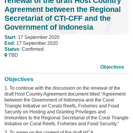
renewal of the draft Host Country
Agreement between the Regional
Secretariat of CTI-CFF and the
Government of Indonesia
Start:
17 September 2020
End:
17 September 2020
Status:
Confirmed
TBD
Objectives
Objectives
1. To continue with the discussion on the renewal of the
draft Host Country Agreement document titled “Agreement
between the Government of Indonesia and the Coral
Triangle Initiative on Corals Reefs, Fisheries and Food
Security on Hosting and Granting Privileges and
Immunities to the Regional Secretariat of the Coral Triangle
Initiative on Coral Reefs, Fisheries and Food Security.”
2. To agree on the content of the draft HCA