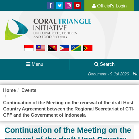
Official's Login
Menu
Search
-
Nat
Document - 9 Jul 2026
Home
Events
Continuation of the Meeting on the renewal of the draft Host
Country Agreement between the Regional Secretariat of CTI-
CFF and the Government of Indonesia
Continuation of the Meeting on the