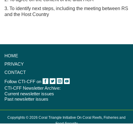
3. To identify next steps, including the meeting between RS
and the Host Country
HOME
PRIVACY
CONTACT
Follow CTI-CFF on
CTI-CFF Newsletter Archive:
Current newsletter issues
Past newsletter issues
Copyrights © 2026 Coral Triangle Initiative On Coral Reefs, Fisheries and
Food Security