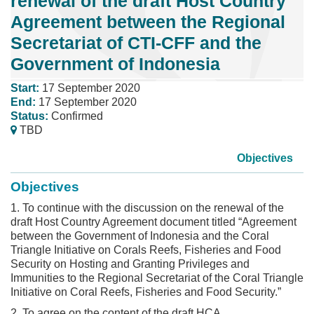
renewal of the draft Host Country
Agreement between the Regional
Secretariat of CTI-CFF and the
Government of Indonesia
Start:
17 September 2020
End:
17 September 2020
Status:
Confirmed
TBD
Objectives
Objectives
1. To continue with the discussion on the renewal of the
draft Host Country Agreement document titled “Agreement
between the Government of Indonesia and the Coral
Triangle Initiative on Corals Reefs, Fisheries and Food
Security on Hosting and Granting Privileges and
Immunities to the Regional Secretariat of the Coral Triangle
Initiative on Coral Reefs, Fisheries and Food Security.”
2. To agree on the content of the draft HCA