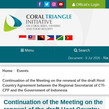
Official's Login
Menu
Search
-
Nati
Document - 9 Jul 2026
Home
Events
Continuation of the Meeting on the renewal of the draft Host
Country Agreement between the Regional Secretariat of CTI-
CFF and the Government of Indonesia
Continuation of the Meeting on the