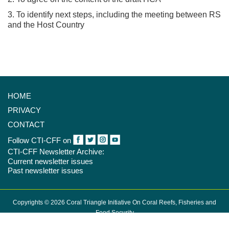
3. To identify next steps, including the meeting between RS
and the Host Country
HOME
PRIVACY
CONTACT
Follow CTI-CFF on
CTI-CFF Newsletter Archive:
Current newsletter issues
Past newsletter issues
Copyrights © 2026 Coral Triangle Initiative On Coral Reefs, Fisheries and
Food Security