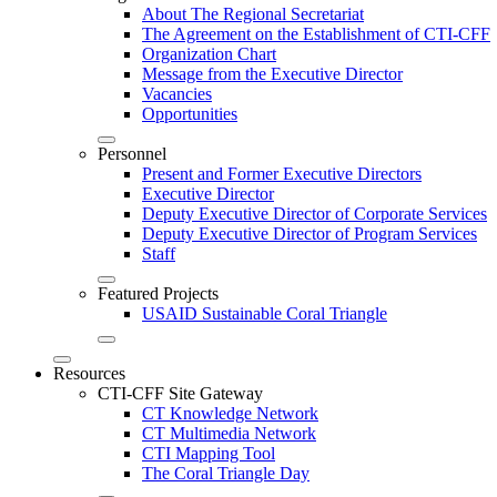
About The Regional Secretariat
The Agreement on the Establishment of CTI-CFF
Organization Chart
Message from the Executive Director
Vacancies
Opportunities
Personnel
Present and Former Executive Directors
Executive Director
Deputy Executive Director of Corporate Services
Deputy Executive Director of Program Services
Staff
Featured Projects
USAID Sustainable Coral Triangle
Resources
CTI-CFF Site Gateway
CT Knowledge Network
CT Multimedia Network
CTI Mapping Tool
The Coral Triangle Day