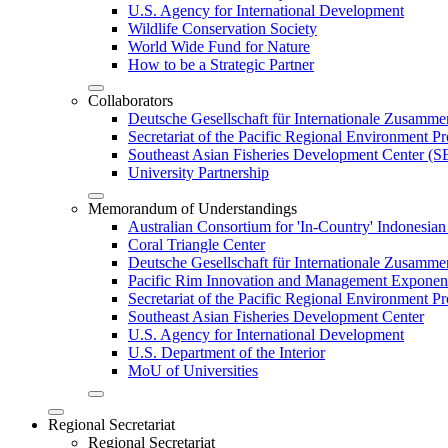
U.S. Agency for International Development
Wildlife Conservation Society
World Wide Fund for Nature
How to be a Strategic Partner
Collaborators
Deutsche Gesellschaft für Internationale Zusam
Secretariat of the Pacific Regional Environment
Southeast Asian Fisheries Development Center 
University Partnership
Memorandum of Understandings
Australian Consortium for 'In-Country' Indonesian
Coral Triangle Center
Deutsche Gesellschaft für Internationale Zusamme
Pacific Rim Innovation and Management Exponent
Secretariat of the Pacific Regional Environment 
Southeast Asian Fisheries Development Center
U.S. Agency for International Development
U.S. Department of the Interior
MoU of Universities
Regional Secretariat
Regional Secretariat