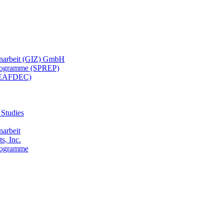
menarbeit (GIZ) GmbH
 Programme (SPREP)
(SEAFDEC)
 Studies
narbeit
s, Inc.
Programme