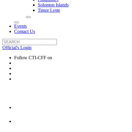
Solomon Islands
Timor Leste
Events
Contact Us
Official's Login
Follow CTI-CFF on