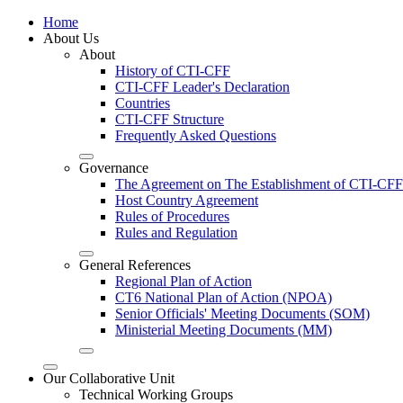
Home
About Us
About
History of CTI-CFF
CTI-CFF Leader's Declaration
Countries
CTI-CFF Structure
Frequently Asked Questions
Governance
The Agreement on The Establishment of CTI-CFF
Host Country Agreement
Rules of Procedures
Rules and Regulation
General References
Regional Plan of Action
CT6 National Plan of Action (NPOA)
Senior Officials' Meeting Documents (SOM)
Ministerial Meeting Documents (MM)
Our Collaborative Unit
Technical Working Groups