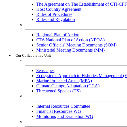
The Agreement on The Establishment of CTI-CFF
Host Country Agreement
Rules of Procedures
Rules and Regulation
General References
Regional Plan of Action
CT6 National Plan of Action (NPOA)
Senior Officials' Meeting Documents (SOM)
Ministerial Meeting Documents (MM)
Our Collaborative Unit
Technical Working Groups
Seascapes
Ecosystems Approach to Fisheries Management 
Marine Protected Areas (MPA)
Climate Change Adaptation (CCA)
Threatened Species (TS)
Governance Working Groups (GWGs)
Internal Resources Committee
Financial Resources WG
Monitoring and Evaluation WG
Cross-Cutting Initiatives