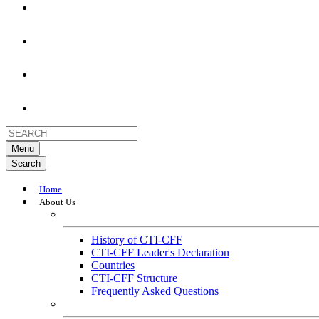
Menu
Search
Home
About Us
About
History of CTI-CFF
CTI-CFF Leader's Declaration
Countries
CTI-CFF Structure
Frequently Asked Questions
Governance