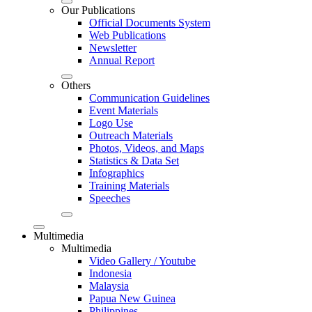
Our Publications
Official Documents System
Web Publications
Newsletter
Annual Report
Others
Communication Guidelines
Event Materials
Logo Use
Outreach Materials
Photos, Videos, and Maps
Statistics & Data Set
Infographics
Training Materials
Speeches
Multimedia
Multimedia
Video Gallery / Youtube
Indonesia
Malaysia
Papua New Guinea
Philippines