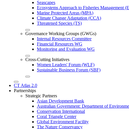
Seascapes
Ecosystems Approach to Fisheries Management 
Marine Protected Areas (MPA)
Climate Change Adaptation (CCA)
Threatened Species (TS)
Governance Working Groups (GWGs)
Internal Resources Committee
Financial Resources WG
Monitoring and Evaluation WG
Cross-Cutting Initiatives
Women Leaders' Forum (WLF)
Sustainable Business Forum (SBF)
CT Atlas 2.0
Partnerships
Strategic Partners
Asian Development Bank
Australian Government: Department of Environme
Conservation International
Coral Triangle Center
Global Environment Facility
The Nature Conservancy