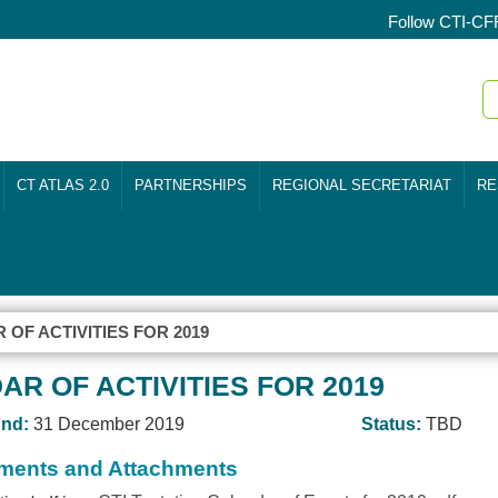
Follow CTI-CF
CT ATLAS 2.0
PARTNERSHIPS
REGIONAL SECRETARIAT
RE
 OF ACTIVITIES FOR 2019
AR OF ACTIVITIES FOR 2019
nd:
31 December 2019
Status:
TBD
ents and Attachments