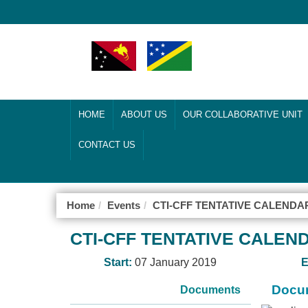
HOME
ABOUT US
OUR COLLABORATIVE UNIT
CONTACT US
Home
Events
CTI-CFF TENTATIVE CALENDAR
CTI-CFF TENTATIVE CALEND
Start:
07 January 2019
E
Docum
Documents