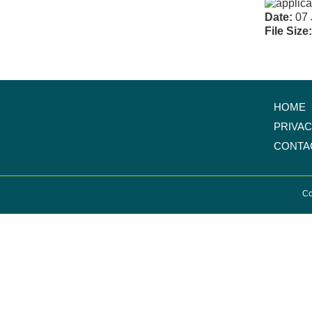
Date:
07 
File Size
HOME
PRIVA
CONTA
Co