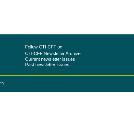
Follow CTI-CFF on
CTI-CFF Newsletter Archive:
Current newsletter issues
Past newsletter issues
ity