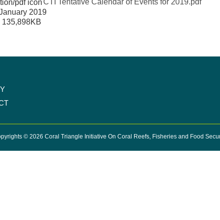
CTI Tentative Calendar of Events for 2019.pdf
January 2019
:
135,898KB
CY
CT
pyrights © 2026 Coral Triangle Initiative On Coral Reefs, Fisheries and Food Secur