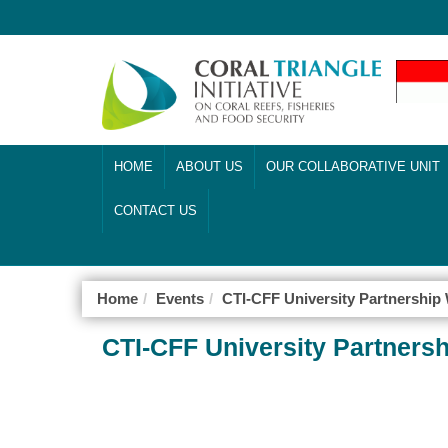
HOME
ABOUT US
OUR COLLABORATIVE UNIT
CONTACT US
Home
Events
CTI-CFF University Partnershi
CTI-CFF University Partner