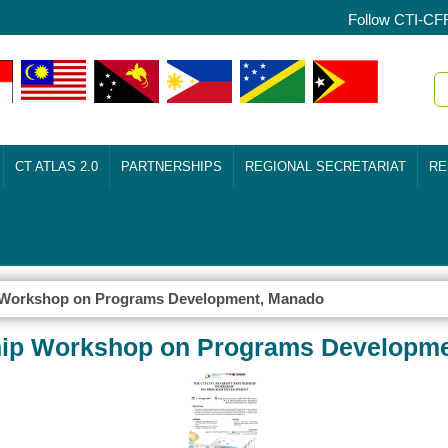
Follow CTI-CF
CT ATLAS 2.0
PARTNERSHIPS
REGIONAL SECRETARIAT
RE
p Workshop on Programs Development, Manado
ship Workshop on Programs Developm