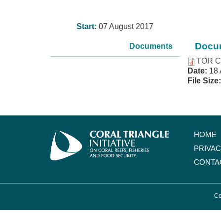
Start:
07 August 2017
Docum
Documents
TOR C
Date:
18 
File Size
HOME
PRIVA
CONTA
Co