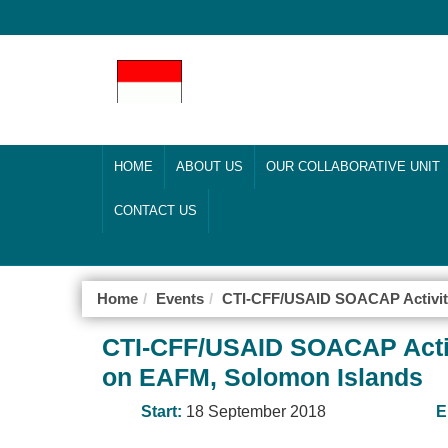
HOME
ABOUT US
OUR COLLABORATIVE UNIT
CONTACT US
Home
Events
CTI-CFF/USAID SOACAP Activit
CTI-CFF/USAID SOACAP Activ
on EAFM, Solomon Islands
Start:
18 September 2018
E