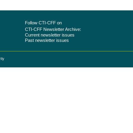
Follow CTI-CFF on
CTI-CFF Newsletter Archive:
Current newsletter issues
Past newsletter issues
ity