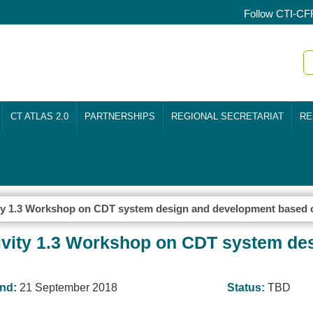
Follow CTI-CF
CT ATLAS 2.0
PARTNERSHIPS
REGIONAL SECRETARIAT
RE
y 1.3 Workshop on CDT system design and development based 
ity 1.3 Workshop on CDT system de
nd:
21 September 2018
Status:
TBD