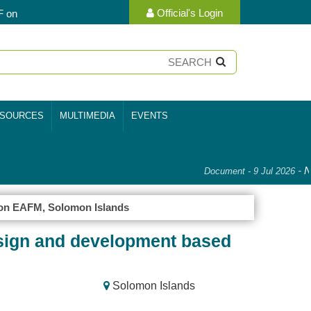
Official's Login
F on
SOURCES
MULTIMEDIA
EVENTS
-
Na
Document - 9 Jul 2026
on EAFM, Solomon Islands
sign and development based
Solomon Islands