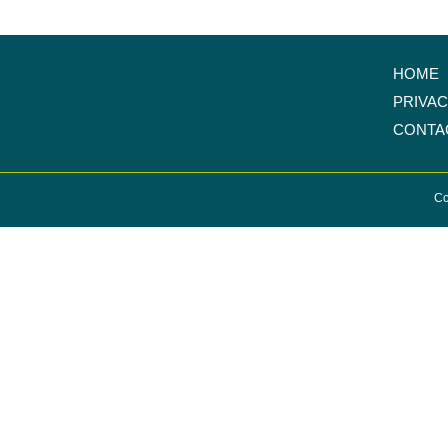
HOME
PRIVA
CONTA
Co