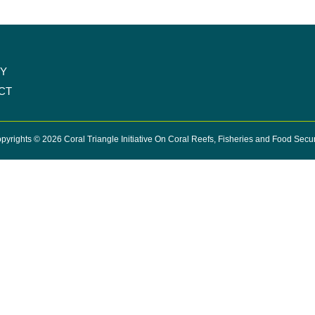
CY
CT
pyrights © 2026 Coral Triangle Initiative On Coral Reefs, Fisheries and Food Secur