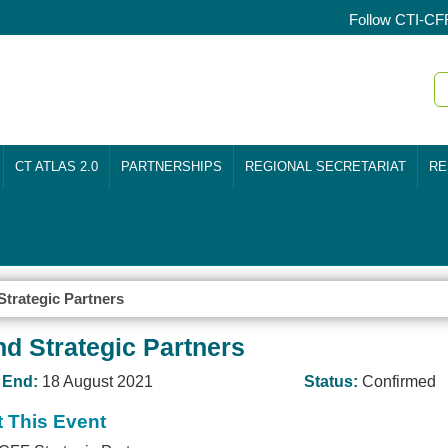
Follow CTI-CF
CT ATLAS 2.0
PARTNERSHIPS
REGIONAL SECRETARIAT
RE
trategic Partners
d Strategic Partners
End:
18 August 2021
Status:
Confirmed
 This Event