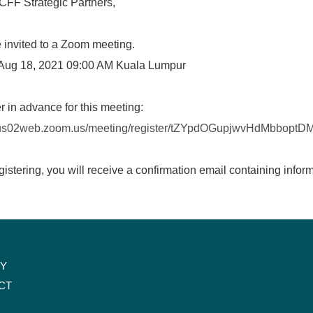
CFF Strategic Partners,
 invited to a Zoom meeting.
Aug 18, 2021 09:00 AM Kuala Lumpur
r in advance for this meeting:
//us02web.zoom.us/meeting/register/tZYpdOGupjwvHdMbbop
egistering, you will receive a confirmation email containing infor
CY
CT