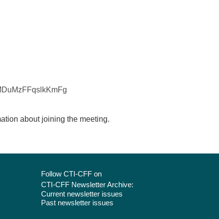
tDMDuMzFFqslkKmFg
mation about joining the meeting.
Follow CTI-CFF on
CTI-CFF Newsletter Archive:
Current newsletter issues
Past newsletter issues