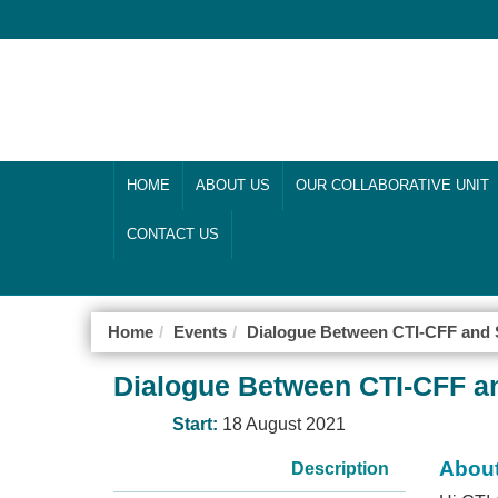
HOME
ABOUT US
OUR COLLABORATIVE UNIT
CONTACT US
Home
Events
Dialogue Between CTI-CFF and S
Dialogue Between CTI-CFF an
Start:
18 August 2021
About
Description