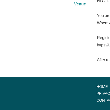
Hi CTI-
Venue
You are
When: 
Registe
https:
After r
HOME
PRIVA
CONTA