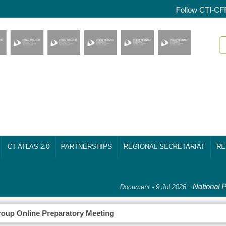
Follow CTI-CF
CT ATLAS 2.0
PARTNERSHIPS
REGIONAL SECRETARIAT
RE
-
National Pl
Document - 9 Jul 2026
oup Online Preparatory Meeting