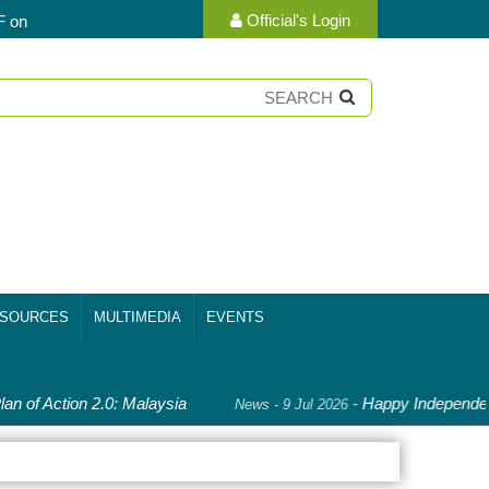
Official's Login
F on
SOURCES
MULTIMEDIA
EVENTS
an of Action 2.0: Malaysia
-
Happy Independenc
News - 9 Jul 2026