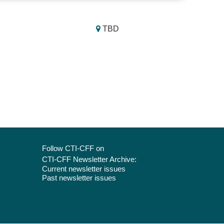
TBD
Follow CTI-CFF on
CTI-CFF Newsletter Archive:
Current newsletter issues
Past newsletter issues