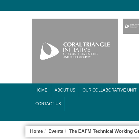
HOME
ABOUT US
OUR COLLABORATIVE UNIT
CONTACT US
Home
Events
The EAFM Technical Working Gr