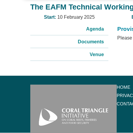
The EAFM Technical Working
Start:
10 February 2025
Provi
Agenda
Please 
Documents
Venue
HOME
PRIVA
CONTA