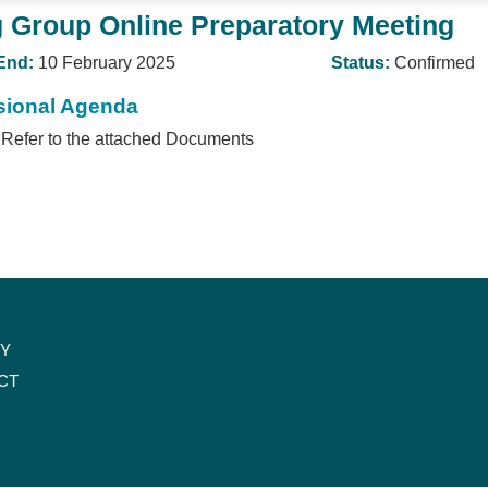
 Group Online Preparatory Meeting
End:
10 February 2025
Status:
Confirmed
sional Agenda
Refer to the attached Documents
CY
CT