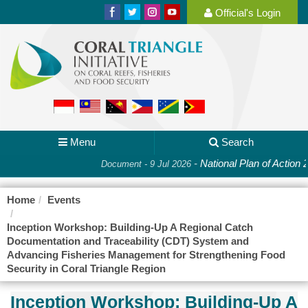
Official's Login
Menu
Search
-
National Plan of Action 
Document - 9 Jul 2026
Home
Events
Inception Workshop: Building-Up A Regional Catch
Documentation and Traceability (CDT) System and
Advancing Fisheries Management for Strengthening Food
Security in Coral Triangle Region
Inception Workshop: Building-Up A