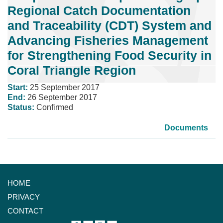
Regional Catch Documentation
and Traceability (CDT) System and
Advancing Fisheries Management
for Strengthening Food Security in
Coral Triangle Region
Start:
25 September 2017
End:
26 September 2017
Status:
Confirmed
Documents
HOME
PRIVACY
CONTACT