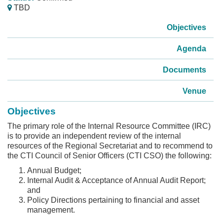
TBD
Objectives
Agenda
Documents
Venue
Objectives
The primary role of the Internal Resource Committee (IRC)
is to provide an independent review of the internal
resources of the Regional Secretariat and to recommend to
the CTI Council of Senior Officers (CTI CSO) the following:
Annual Budget;
Internal Audit & Acceptance of Annual Audit Report;
and
Policy Directions pertaining to financial and asset
management.