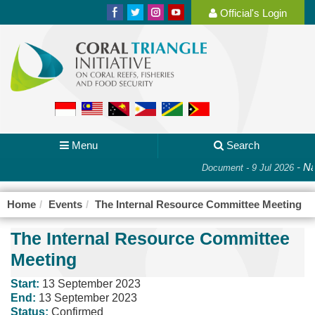
Official's Login
Menu
Search
-
Nat
Document - 9 Jul 2026
Home
Events
The Internal Resource Committee Meeting
The Internal Resource Committee
Meeting
Start:
13 September 2023
End:
13 September 2023
Status:
Confirmed