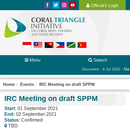
Official's Login
Menu
Search
-
Nat
Document - 9 Jul 2026
Home
Events
IRC Meeting on draft SPPM
IRC Meeting on draft SPPM
Start:
01 September 2021
End:
02 September 2021
Status:
Confirmed
TBD