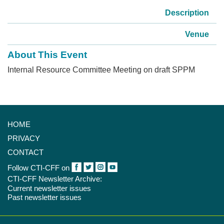
Description
Venue
About This Event
Internal Resource Committee Meeting on draft SPPM
HOME
PRIVACY
CONTACT
Follow CTI-CFF on
CTI-CFF Newsletter Archive:
Current newsletter issues
Past newsletter issues