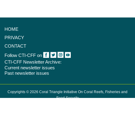
HOME
PRIVACY
CONTACT
Follow CTI-CFF on
CTI-CFF Newsletter Archive:
Current newsletter issues
Past newsletter issues
Copyrights © 2026 Coral Triangle Initiative On Coral Reefs, Fisheries and
Food Security