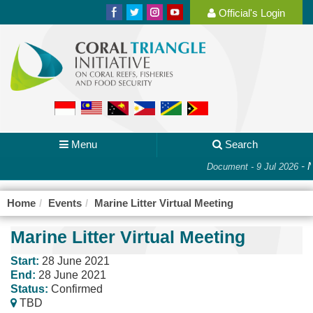
Official's Login
Menu
Search
-
N
Document - 9 Jul 2026
Home
Events
Marine Litter Virtual Meeting
Marine Litter Virtual Meeting
Start:
28 June 2021
End:
28 June 2021
Status:
Confirmed
TBD