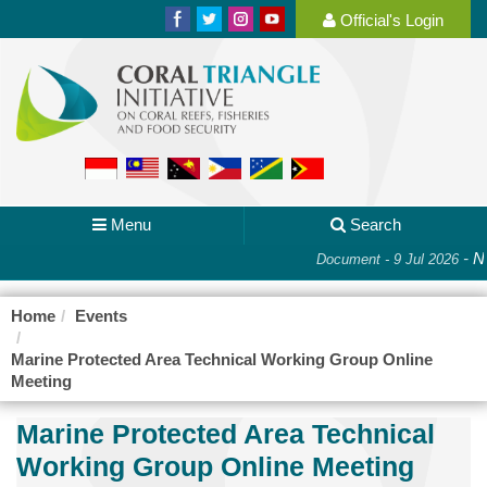
Official's Login
Menu
Search
-
Na
Document - 9 Jul 2026
Home
Events
Marine Protected Area Technical Working Group Online
Meeting
Marine Protected Area Technical
Working Group Online Meeting