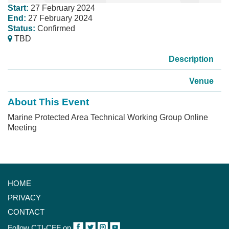
Start:
27 February 2024
End:
27 February 2024
Status:
Confirmed
TBD
Description
Venue
About This Event
Marine Protected Area Technical Working Group Online
Meeting
HOME
PRIVACY
CONTACT
Follow CTI-CFF on