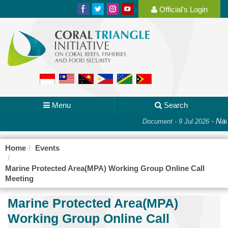
Official's Login
Menu
Search
-
Nati
Document - 9 Jul 2026
Home
Events
Marine Protected Area(MPA) Working Group Online Call
Meeting
Marine Protected Area(MPA)
Working Group Online Call