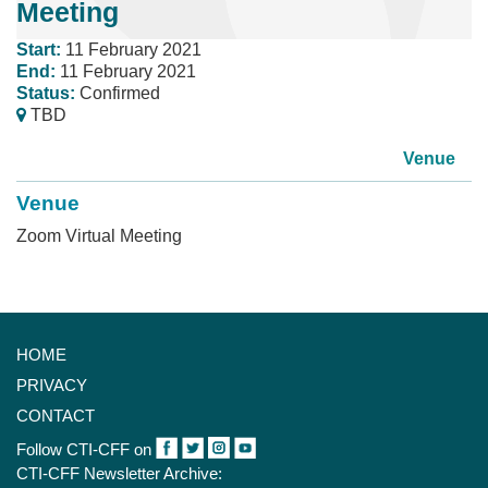
Meeting
Start:
11 February 2021
End:
11 February 2021
Status:
Confirmed
TBD
Venue
Venue
Zoom Virtual Meeting
HOME
PRIVACY
CONTACT
Follow CTI-CFF on
CTI-CFF Newsletter Archive: