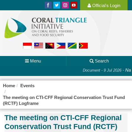
Official's Login
Menu
Search
-
Nati
Document - 9 Jul 2026
Home
Events
The meeting on CTI-CFF Regional Conservation Trust Fund
(RCTF) Logframe
The meeting on CTI-CFF Regional
Conservation Trust Fund (RCTF)