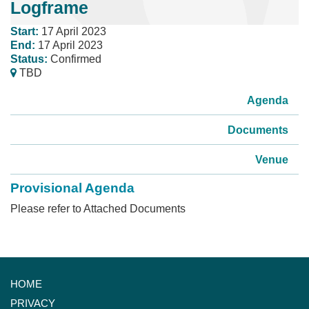
Logframe
Start:
17 April 2023
End:
17 April 2023
Status:
Confirmed
TBD
Agenda
Documents
Venue
Provisional Agenda
Please refer to Attached Documents
HOME
PRIVACY