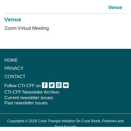
Venue
Venue
Zoom Virtual Meeting
HOME
PRIVACY
CONTACT
Follow CTI-CFF on
CTI-CFF Newsletter Archive:
Current newsletter issues
Past newsletter issues
Copyrights © 2026 Coral Triangle Initiative On Coral Reefs, Fisheries and
Food Security