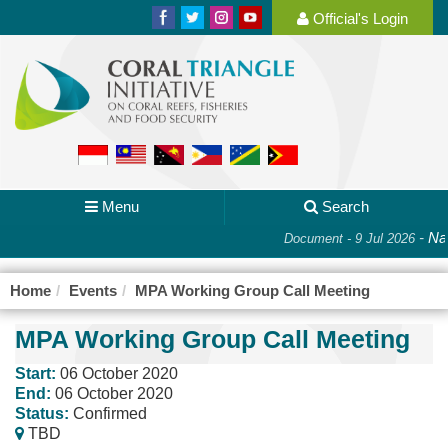
Official's Login
Menu
Search
-
Nat
Document - 9 Jul 2026
Home
Events
MPA Working Group Call Meeting
MPA Working Group Call Meeting
Start:
06 October 2020
End:
06 October 2020
Status:
Confirmed
TBD