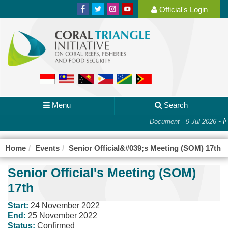
Official's Login
Menu
Search
-
N
Document - 9 Jul 2026
Home
Events
Senior Official&#039;s Meeting (SOM) 17th
Senior Official's Meeting (SOM)
17th
Start:
24 November 2022
End:
25 November 2022
Status:
Confirmed