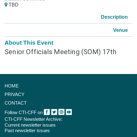
TBD
Description
Venue
About This Event
Senior Officials Meeting (SOM) 17th
HOME
PRIVACY
CONTACT
Follow CTI-CFF on
CTI-CFF Newsletter Archive:
Current newsletter issues
Past newsletter issues