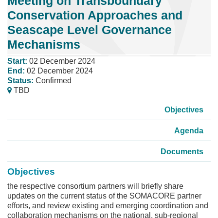
Meeting on Transboundary
Conservation Approaches and
Seascape Level Governance
Mechanisms
Start:
02 December 2024
End:
02 December 2024
Status:
Confirmed
TBD
Objectives
Agenda
Documents
Objectives
the respective consortium partners will briefly share
updates on the current status of the SOMACORE partner
efforts, and review existing and emerging coordination and
collaboration mechanisms on the national, sub-regional