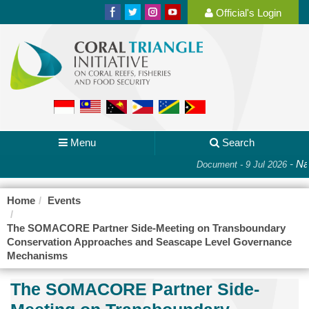
Official's Login
Menu
Search
-
Nat
Document - 9 Jul 2026
Home
Events
The SOMACORE Partner Side-Meeting on Transboundary
Conservation Approaches and Seascape Level Governance
Mechanisms
The SOMACORE Partner Side-