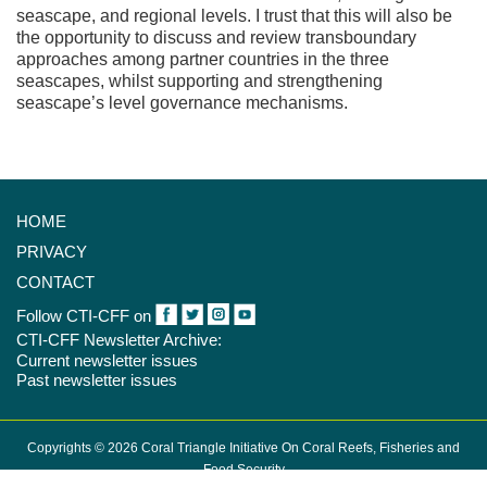
seascape, and regional levels. I trust that this will also be
the opportunity to discuss and review transboundary
approaches among partner countries in the three
seascapes, whilst supporting and strengthening
seascape’s level governance mechanisms.
HOME
PRIVACY
CONTACT
Follow CTI-CFF on
CTI-CFF Newsletter Archive:
Current newsletter issues
Past newsletter issues
Copyrights © 2026 Coral Triangle Initiative On Coral Reefs, Fisheries and
Food Security