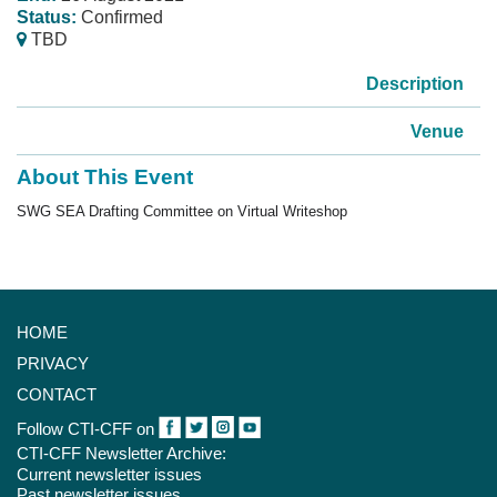
Status:
Confirmed
TBD
Description
Venue
About This Event
SWG SEA Drafting Committee on Virtual Writesho
p
HOME
PRIVACY
CONTACT
Follow CTI-CFF on
CTI-CFF Newsletter Archive:
Current newsletter issues
Past newsletter issues