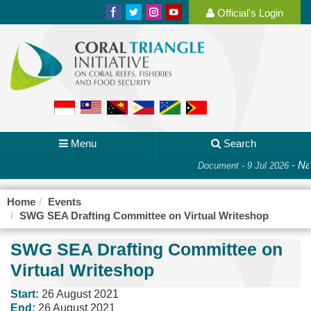
Official's Login
Menu
Search
-
Nat
Document - 9 Jul 2026
Home
Events
SWG SEA Drafting Committee on Virtual Writeshop
SWG SEA Drafting Committee on
Virtual Writeshop
Start:
26 August 2021
End:
26 August 2021