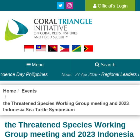
Official's Login
Menu
Search
ndence Day Philippines
-
Regional Leaders D
News - 27 Apr 2026
Home
Events
the Threatened Species Working Group meeting and 2023
Indonesia Sea Turtle Symposium
the Threatened Species Working
Group meeting and 2023 Indonesia