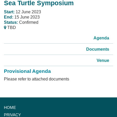
Sea Turtle Symposium
Start:
12 June 2023
End:
15 June 2023
Status:
Confirmed
TBD
Agenda
Documents
Venue
Provisional Agenda
Please refer to attached documents
HOME
PRIVACY