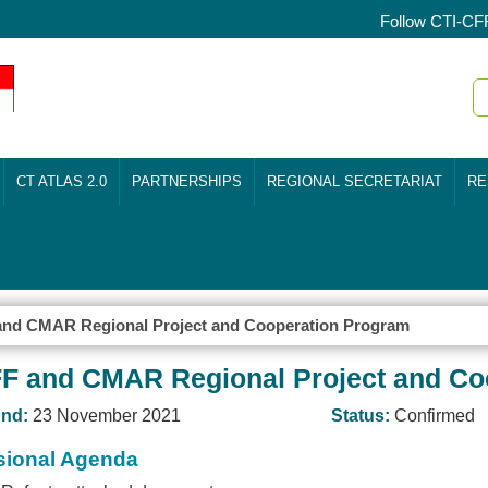
Follow CTI-CF
CT ATLAS 2.0
PARTNERSHIPS
REGIONAL SECRETARIAT
RE
 and CMAR Regional Project and Cooperation Program
CFF and CMAR Regional Project and C
nd:
23 November 2021
Status:
Confirmed
sional Agenda