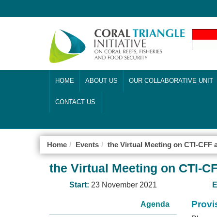
HOME
ABOUT US
OUR COLLABORATIVE UNIT
CONTACT US
Home
Events
the Virtual Meeting on CTI-CFF
the Virtual Meeting on CTI-
Start:
23 November 2021
E
Provi
Agenda