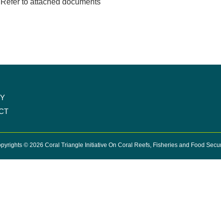
Refer to attached documents
CY
CT
pyrights © 2026 Coral Triangle Initiative On Coral Reefs, Fisheries and Food Secur