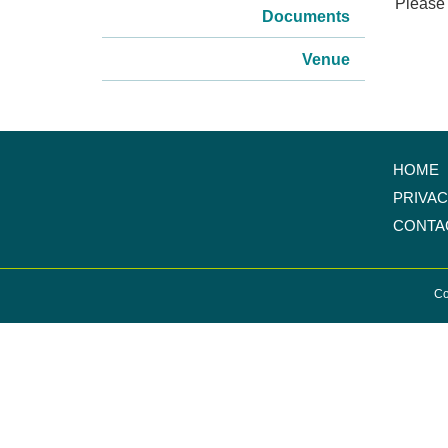
Please 
Documents
Venue
HOME
PRIVA
CONTA
Co