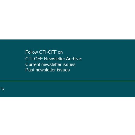
Follow CTI-CFF on
CTI-CFF Newsletter Archive:
Current newsletter issues
Past newsletter issues
ity