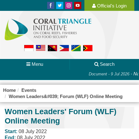
Official's Login
Menu
Search
-
Nat
Document - 9 Jul 2026
Home
Events
Women Leaders&#039; Forum (WLF) Online Meeting
Women Leaders' Forum (WLF)
Online Meeting
Start:
08 July 2022
End:
08 July 2022