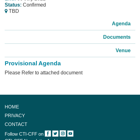
Status:
Confirmed
TBD
Agenda
Documents
Venue
Provisional Agenda
Please Refer to attached document
HOME
PRIVACY
CONTACT
Follow CTI-CFF on