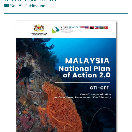
See All Publications