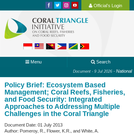
Official's Login
Menu
Search
-
National Pl
Document - 9 Jul 2026
Policy Brief: Ecosystem Based
Management; Coral Reefs, Fisheries,
and Food Security: Integrated
Approaches to Addressing Multiple
Challenges in the Coral Triangle
Document Date:
01 July 2013
Author:
Pomeroy, R., Flower, K.R., and White, A.