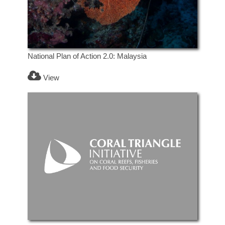
National Plan of Action 2.0: Malaysia
View