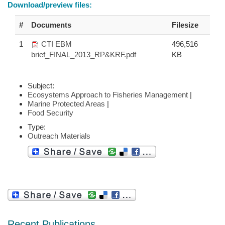
Download/preview files:
#
Documents
Filesize
1
CTI EBM
496,516
brief_FINAL_2013_RP&KRF.pdf
KB
Subject:
Ecosystems Approach to Fisheries Management
|
Marine Protected Areas
|
Food Security
Type:
Outreach Materials
Recent Publications