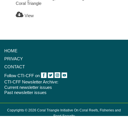
Coral Triangle
View
HOME
PRIVACY
CONTACT
Follow CTI-CFF on
CTI-CFF Newsletter Archive:
Current newsletter issues
Past newsletter issues
Copyrights © 2026 Coral Triangle Initiative On Coral Reefs, Fisheries and
Food Security