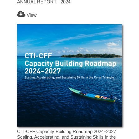
ANNUAL REPORT - 2024
View
CTI-CFF Capacity Building Roadmap 2024–2027
Scaling, Accelerating, and Sustaining Skills in the