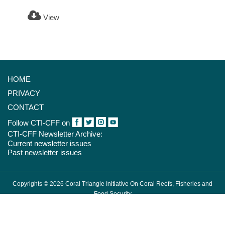
View
HOME
PRIVACY
CONTACT
Follow CTI-CFF on
CTI-CFF Newsletter Archive:
Current newsletter issues
Past newsletter issues
Copyrights © 2026 Coral Triangle Initiative On Coral Reefs, Fisheries and
Food Security