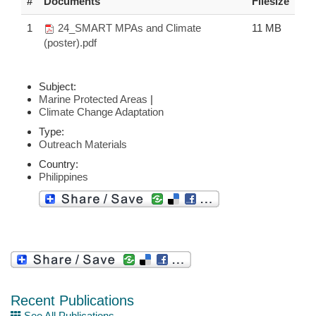
#
Documents
Filesize
1
24_SMART MPAs and Climate
11 MB
(poster).pdf
Subject:
Marine Protected Areas
|
Climate Change Adaptation
Type:
Outreach Materials
Country:
Philippines
Recent Publications
See All Publications