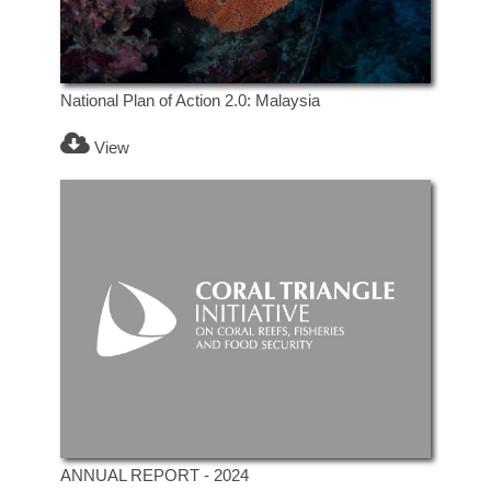
National Plan of Action 2.0: Malaysia
View
ANNUAL REPORT - 2024