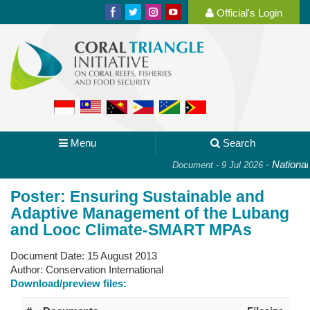
Official's Login
Menu
Search
-
National P
Document - 9 Jul 2026
Poster: Ensuring Sustainable and
Adaptive Management of the Lubang
and Looc Climate-SMART MPAs
Document Date:
15 August 2013
Author:
Conservation International
Download/preview files: