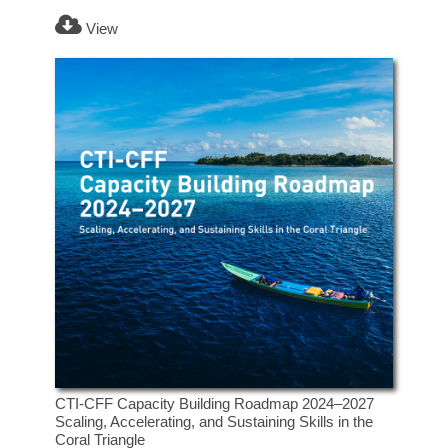
View
CTI-CFF Capacity Building Roadmap 2024–2027
Scaling, Accelerating, and Sustaining Skills in the
Coral Triangle