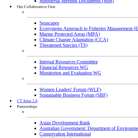
Ministerial Meeting Documents (MM)
Our Collaborative Unit
Technical Working Groups
Seascapes
Ecosystems Approach to Fisheries Management 
Marine Protected Areas (MPA)
Climate Change Adaptation (CCA)
Threatened Species (TS)
Governance Working Groups (GWGs)
Internal Resources Committee
Financial Resources WG
Monitoring and Evaluation WG
Cross-Cutting Initiatives
Women Leaders' Forum (WLF)
Sustainable Business Forum (SBF)
CT Atlas 2.0
Partnerships
Strategic Partners
Asian Development Bank
Australian Government: Department of Environme
Conservation International