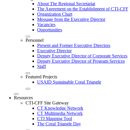
About The Regional Secretariat
The Agreement on the Establishment of CTI-CFF
Organization Chart
Message from the Executive Director
Vacancies
Opportunities
Personnel
Present and Former Executive Directors
Executive Director
Deputy Executive Director of Corporate Services
Deputy Executive Director of Program Services
Staff
Featured Projects
USAID Sustainable Coral Triangle
Resources
CTI-CFF Site Gateway
CT Knowledge Network
CT Multimedia Network
CTI Mapping Tool
The Coral Triangle Day