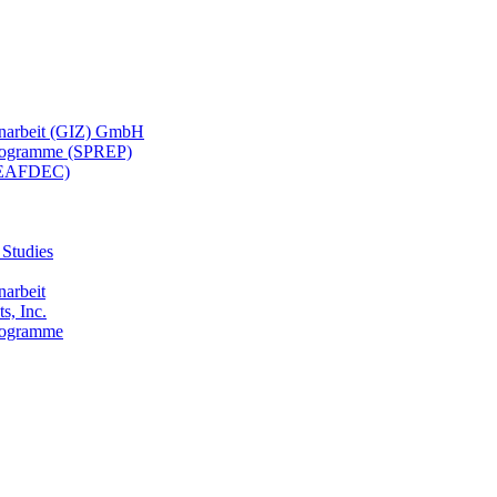
menarbeit (GIZ) GmbH
 Programme (SPREP)
(SEAFDEC)
 Studies
narbeit
s, Inc.
Programme