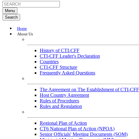
Menu
Search
Home
About Us
About
History of CTI-CFF
CTI-CFF Leader's Declaration
Countries
CTI-CFF Structure
Frequently Asked Questions
Governance
The Agreement on The Establishment of CTI-CFF
Host Country Agreement
Rules of Procedures
Rules and Regulation
General References
Regional Plan of Action
CT6 National Plan of Action (NPOA)
Senior Officials' Meeting Documents (SOM)