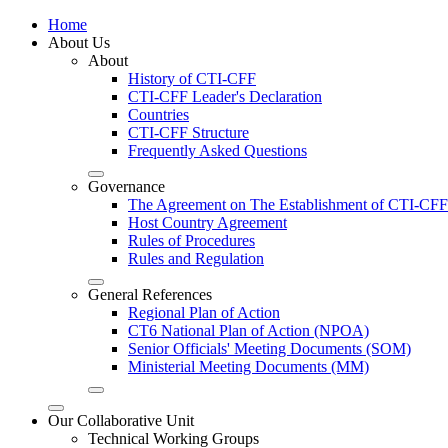
Home
About Us
About
History of CTI-CFF
CTI-CFF Leader's Declaration
Countries
CTI-CFF Structure
Frequently Asked Questions
Governance
The Agreement on The Establishment of CTI-CFF
Host Country Agreement
Rules of Procedures
Rules and Regulation
General References
Regional Plan of Action
CT6 National Plan of Action (NPOA)
Senior Officials' Meeting Documents (SOM)
Ministerial Meeting Documents (MM)
Our Collaborative Unit
Technical Working Groups