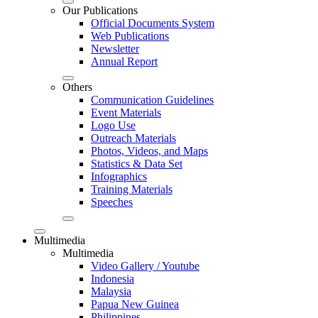
Our Publications
Official Documents System
Web Publications
Newsletter
Annual Report
Others
Communication Guidelines
Event Materials
Logo Use
Outreach Materials
Photos, Videos, and Maps
Statistics & Data Set
Infographics
Training Materials
Speeches
Multimedia
Multimedia
Video Gallery / Youtube
Indonesia
Malaysia
Papua New Guinea
Philippines