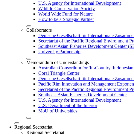
U.S. Agency for International Development
Wildlife Conservation Society
World Wide Fund for Nature
How to be a Strategic Partner
Collaborators
Deutsche Gesellschaft für Internationale Zusam
Secretariat of the Pacific Regional Environment
Southeast Asian Fisheries Development Center 
University Partnership
Memorandum of Understandings
Australian Consortium for 'In-Country' Indonesian
Coral Triangle Center
Deutsche Gesellschaft für Internationale Zusamme
Pacific Rim Innovation and Management Exponent
Secretariat of the Pacific Regional Environment 
Southeast Asian Fisheries Development Center
U.S. Agency for International Development
U.S. Department of the Interior
MoU of Universities
Regional Secretariat
Regional Secretariat