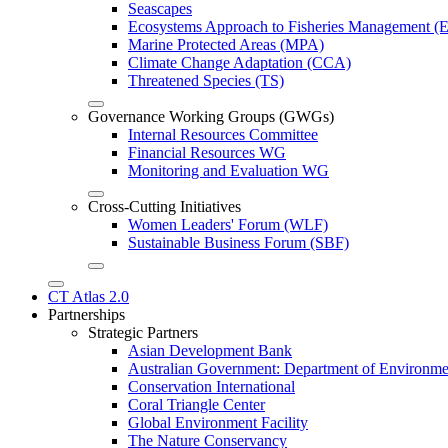
Seascapes
Ecosystems Approach to Fisheries Management 
Marine Protected Areas (MPA)
Climate Change Adaptation (CCA)
Threatened Species (TS)
Governance Working Groups (GWGs)
Internal Resources Committee
Financial Resources WG
Monitoring and Evaluation WG
Cross-Cutting Initiatives
Women Leaders' Forum (WLF)
Sustainable Business Forum (SBF)
CT Atlas 2.0
Partnerships
Strategic Partners
Asian Development Bank
Australian Government: Department of Environme
Conservation International
Coral Triangle Center
Global Environment Facility
The Nature Conservancy