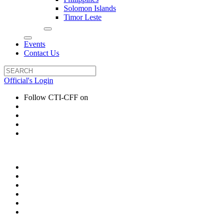
Solomon Islands
Timor Leste
Events
Contact Us
Official's Login
Follow CTI-CFF on