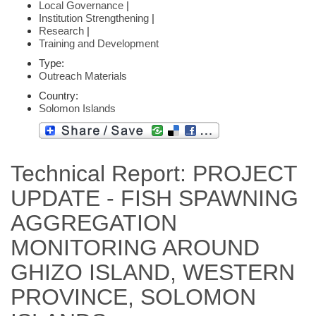
Local Governance
|
Institution Strengthening
|
Research
|
Training and Development
Type:
Outreach Materials
Country:
Solomon Islands
Technical Report: PROJECT
UPDATE - FISH SPAWNING
AGGREGATION
MONITORING AROUND
GHIZO ISLAND, WESTERN
PROVINCE, SOLOMON