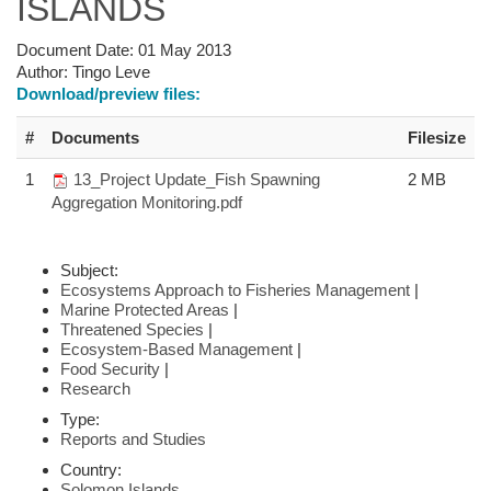
ISLANDS
Document Date:
01 May 2013
Author:
Tingo Leve
Download/preview files:
#
Documents
Filesize
1
13_Project Update_Fish Spawning
2 MB
Aggregation Monitoring.pdf
Subject:
Ecosystems Approach to Fisheries Management
|
Marine Protected Areas
|
Threatened Species
|
Ecosystem-Based Management
|
Food Security
|
Research
Type:
Reports and Studies
Country:
Solomon Islands