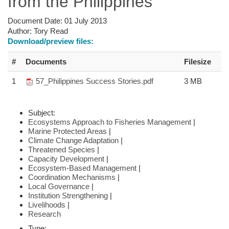
from the Philippines
Document Date:
01 July 2013
Author:
Tory Read
Download/preview files:
#
Documents
Filesize
1
57_Philippines Success Stories.pdf
3 MB
Subject:
Ecosystems Approach to Fisheries Management
|
Marine Protected Areas
|
Climate Change Adaptation
|
Threatened Species
|
Capacity Development
|
Ecosystem-Based Management
|
Coordination Mechanisms
|
Local Governance
|
Institution Strengthening
|
Livelihoods
|
Research
Type: