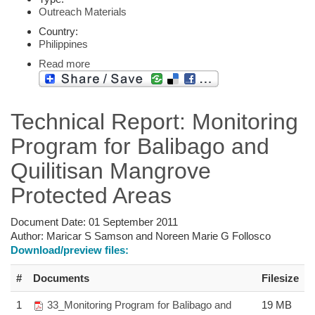
Outreach Materials
Country:
Philippines
Read more
Technical Report: Monitoring
Program for Balibago and
Quilitisan Mangrove
Protected Areas
Document Date:
01 September 2011
Author:
Maricar S Samson and Noreen Marie G Follosco
Download/preview files:
#
Documents
Filesize
1
33_Monitoring Program for Balibago and
19 MB