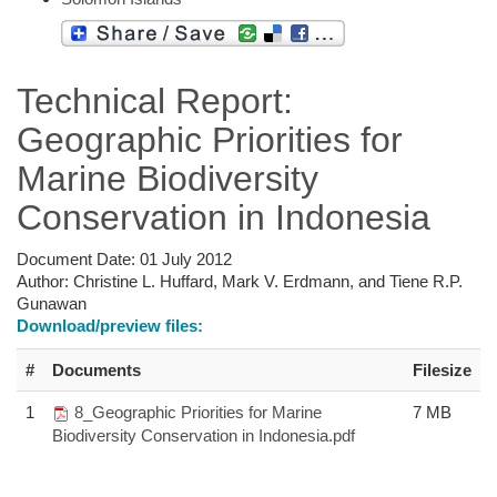
Technical Report:
Geographic Priorities for
Marine Biodiversity
Conservation in Indonesia
Document Date:
01 July 2012
Author:
Christine L. Huffard, Mark V. Erdmann, and Tiene R.P.
Gunawan
Download/preview files:
#
Documents
Filesize
1
8_Geographic Priorities for Marine
7 MB
Biodiversity Conservation in Indonesia.pdf