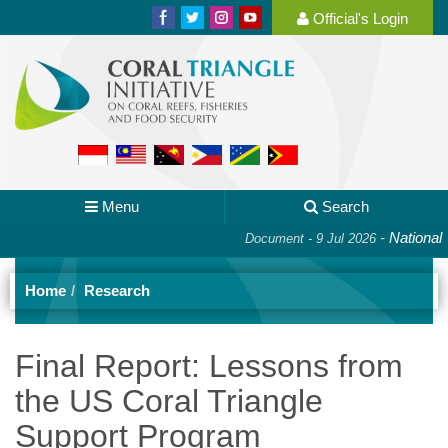
Official's Login
Menu
Search
-
National Pla
Document - 9 Jul 2026
Home
Research
Final Report: Lessons from
the US Coral Triangle
Support Program