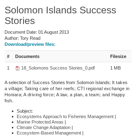
Solomon Islands Success
Stories
Document Date:
01 August 2013
Author:
Tory Read
Download/preview files:
#
Documents
Filesize
1
18_Solomons Success Stories_0.pdf
1 MB
A selection of Success Stories from Solomon Islands:
It takes
a village; Taking care of her reefs; CTI regional exchange in
Honiara; A driving force; A law, a plan, a team; and Happy
fish.
Subject:
Ecosystems Approach to Fisheries Management
|
Marine Protected Areas
|
Climate Change Adaptation
|
Ecosystem-Based Management
|