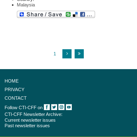
Malaysia
1
HOME
PRIVACY
CONTACT
Follow CTI-CFF on
CTI-CFF Newsletter Archive:
Current newsletter issues
Past newsletter issues