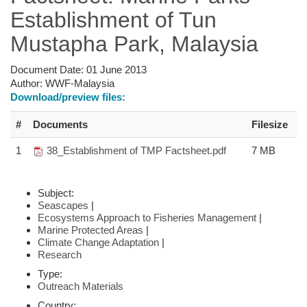
Establishment of Tun
Mustapha Park, Malaysia
Document Date:
01 June 2013
Author:
WWF-Malaysia
Download/preview files:
#
Documents
Filesize
1
38_Establishment of TMP Factsheet.pdf
7 MB
Subject:
Seascapes
|
Ecosystems Approach to Fisheries Management
|
Marine Protected Areas
|
Climate Change Adaptation
|
Research
Type:
Outreach Materials
Country: