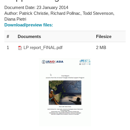
Document Date:
23 January 2014
Author:
Patrick Christie, Richard Pollnac, Todd Stevenson,
Diana Pietri
Download/preview files:
#
Documents
Filesize
1
LP report_FINAL.pdf
2 MB