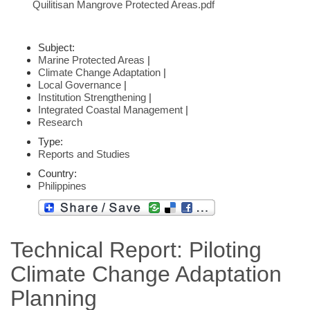
Quilitisan Mangrove Protected Areas.pdf
Subject:
Marine Protected Areas
|
Climate Change Adaptation
|
Local Governance
|
Institution Strengthening
|
Integrated Coastal Management
|
Research
Type:
Reports and Studies
Country:
Philippines
Technical Report: Piloting
Climate Change Adaptation
Planning