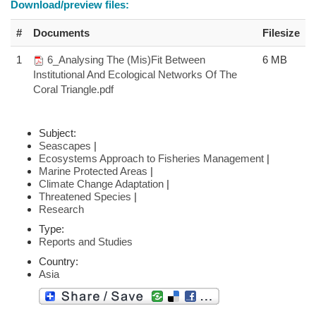
Download/preview files:
#
Documents
Filesize
1
6_Analysing The (Mis)Fit Between
6 MB
Institutional And Ecological Networks Of The
Coral Triangle.pdf
Subject:
Seascapes
|
Ecosystems Approach to Fisheries Management
|
Marine Protected Areas
|
Climate Change Adaptation
|
Threatened Species
|
Research
Type:
Reports and Studies
Country:
Asia