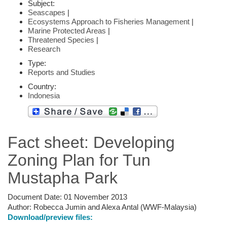
Subject:
Seascapes
|
Ecosystems Approach to Fisheries Management
|
Marine Protected Areas
|
Threatened Species
|
Research
Type:
Reports and Studies
Country:
Indonesia
Fact sheet: Developing
Zoning Plan for Tun
Mustapha Park
Document Date:
01 November 2013
Author:
Robecca Jumin and Alexa Antal (WWF-Malaysia)
Download/preview files: