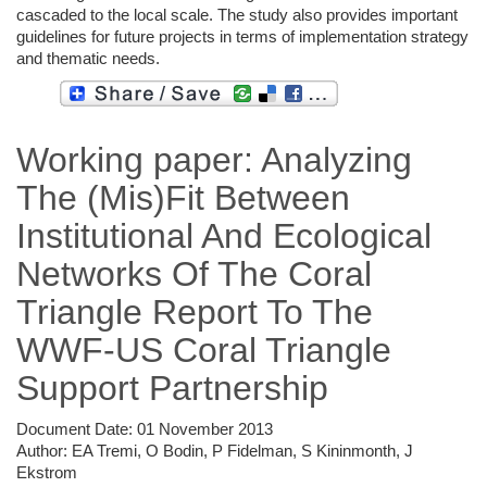
cascaded to the local scale. The study also provides important
guidelines for future projects in terms of implementation strategy
and thematic needs.
Working paper: Analyzing
The (Mis)Fit Between
Institutional And Ecological
Networks Of The Coral
Triangle Report To The
WWF-US Coral Triangle
Support Partnership
Document Date:
01 November 2013
Author:
EA Tremi, O Bodin, P Fidelman, S Kininmonth, J
Ekstrom