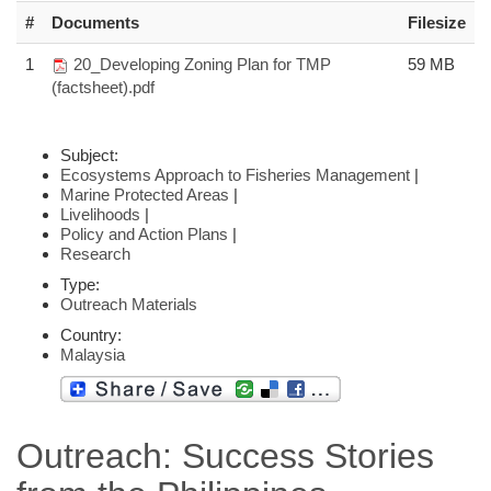
#
Documents
Filesize
1
20_Developing Zoning Plan for TMP
59 MB
(factsheet).pdf
Subject:
Ecosystems Approach to Fisheries Management
|
Marine Protected Areas
|
Livelihoods
|
Policy and Action Plans
|
Research
Type:
Outreach Materials
Country:
Malaysia
Outreach: Success Stories