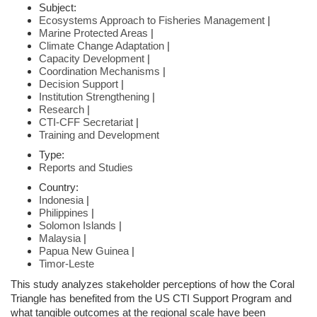
Subject:
Ecosystems Approach to Fisheries Management
|
Marine Protected Areas
|
Climate Change Adaptation
|
Capacity Development
|
Coordination Mechanisms
|
Decision Support
|
Institution Strengthening
|
Research
|
CTI-CFF Secretariat
|
Training and Development
Type:
Reports and Studies
Country:
Indonesia
|
Philippines
|
Solomon Islands
|
Malaysia
|
Papua New Guinea
|
Timor-Leste
This study analyzes stakeholder perceptions of how the Coral
Triangle has benefited from the US CTI Support Program and
what tangible outcomes at the regional scale have been