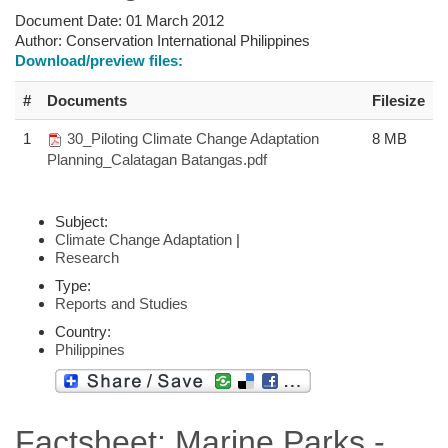
Document Date:
01 March 2012
Author:
Conservation International Philippines
Download/preview files:
#
Documents
Filesize
1
30_Piloting Climate Change Adaptation
8 MB
Planning_Calatagan Batangas.pdf
Subject:
Climate Change Adaptation
|
Research
Type:
Reports and Studies
Country:
Philippines
Factsheet: Marine Parks -