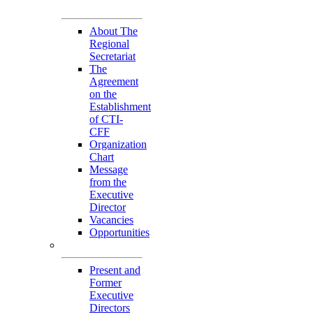
Secretariat
About The
Regional
Secretariat
The
Agreement
on the
Establishment
of CTI-
CFF
Organization
Chart
Message
from the
Executive
Director
Vacancies
Opportunities
Personnel
Present and
Former
Executive
Directors