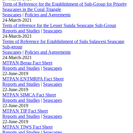
Term of Reference for the Establishment of Sub-Group for Priority
Seascapes in the Coral Triangle
Seascapes
|
Policies and Agreements
24-March-2021
Term of reference for the Lesser Sunda Seascape Sub-Group
Reports and Studies
|
Seascapes
24-March-2021
Terms of Reference for Establishment of Sulu Sulawesi Seascape
Sub-group
Seascapes
|
Policies and Agreements
24-March-2021
MTPAN Berau Fact Sheet
Reports and Studies
|
Seascapes
22-June-2019
MTPAN ENTMRPA Fact Sheet
Reports and Studies
|
Seascapes
22-June-2019
MTPAN SIMCA Fact Sheet
Reports and Studies
|
Seascapes
22-June-2019
MTPAN TIP Fact Sheet
Reports and Studies
|
Seascapes
22-June-2019
MTPAN TIWS Fact Sheet
Reports and Studies
|
Seascapes