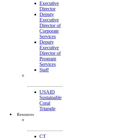
Executive
Director
Deputy
Executive
Director of
Corporate
Services
Deputy
Executive
Director of
Program
Services
Staff
Featured
Projects
USAID
Sustainable
Coral
Triangle
Resources
CTI-CFF Site
Gateway
CT