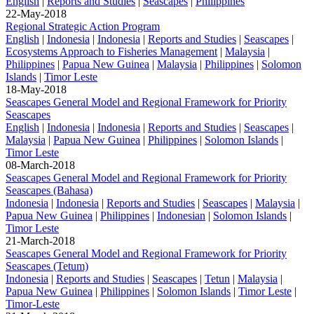
English
|
Reports and Studies
|
Seascapes
|
Philippines
22-May-2018
Regional Strategic Action Program
English
|
Indonesia
|
Indonesia
|
Reports and Studies
|
Seascapes
|
Ecosystems Approach to Fisheries Management
|
Malaysia
|
Philippines
|
Papua New Guinea
|
Malaysia
|
Philippines
|
Solomon
Islands
|
Timor Leste
18-May-2018
Seascapes General Model and Regional Framework for Priority
Seascapes
English
|
Indonesia
|
Indonesia
|
Reports and Studies
|
Seascapes
|
Malaysia
|
Papua New Guinea
|
Philippines
|
Solomon Islands
|
Timor Leste
08-March-2018
Seascapes General Model and Regional Framework for Priority
Seascapes (Bahasa)
Indonesia
|
Indonesia
|
Reports and Studies
|
Seascapes
|
Malaysia
|
Papua New Guinea
|
Philippines
|
Indonesian
|
Solomon Islands
|
Timor Leste
21-March-2018
Seascapes General Model and Regional Framework for Priority
Seascapes (Tetum)
Indonesia
|
Reports and Studies
|
Seascapes
|
Tetun
|
Malaysia
|
Papua New Guinea
|
Philippines
|
Solomon Islands
|
Timor Leste
|
Timor-Leste