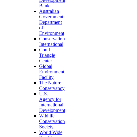
Development
Bank
Australian
Government:
Department
of
Environment
Conservation
International
Coral
Triangle
Center
Global
Environment
Facility
The Nature
Conservancy
U.S.
Agency for
International
Development
Wildlife
Conservation
Society
World Wide