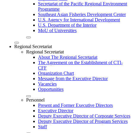
Secretariat of the Pacific Regional Environment
Programme
Southeast Asian Fisheries Development Center
U.S. Agency for International Development
U.S. Department of the Interior
MoU of Universities
Regional Secretariat
Regional Secretariat
About The Regional Secretariat
The Agreement on the Establishment of CTI-
CFF
Organization Chart
Message from the Executive Director
Vacancies
Opportunities
Personnel
Present and Former Executive Directors
Executive Director
Deputy Executive Director of Corporate Services
Deputy Executive Director of Program Services
Staff