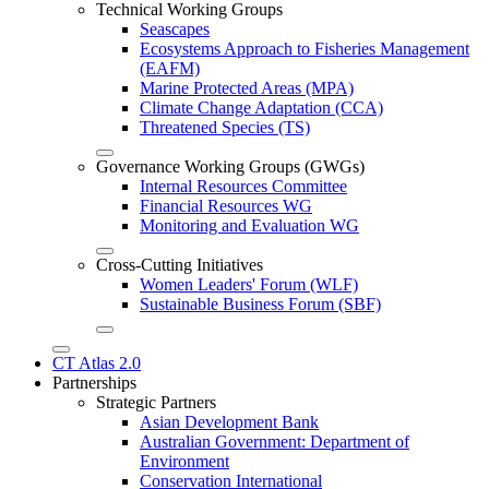
Technical Working Groups
Seascapes
Ecosystems Approach to Fisheries Management
(EAFM)
Marine Protected Areas (MPA)
Climate Change Adaptation (CCA)
Threatened Species (TS)
Governance Working Groups (GWGs)
Internal Resources Committee
Financial Resources WG
Monitoring and Evaluation WG
Cross-Cutting Initiatives
Women Leaders' Forum (WLF)
Sustainable Business Forum (SBF)
CT Atlas 2.0
Partnerships
Strategic Partners
Asian Development Bank
Australian Government: Department of
Environment
Conservation International