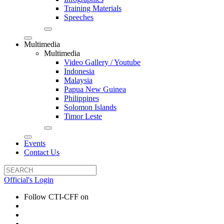
Training Materials
Speeches
Multimedia
Multimedia
Video Gallery / Youtube
Indonesia
Malaysia
Papua New Guinea
Philippines
Solomon Islands
Timor Leste
Events
Contact Us
Official's Login
Follow CTI-CFF on