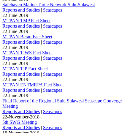
Safehaven Marine Turtle Network Sulu-Sulawesi
Reports and Studies
|
Seascapes
22-June-2019
MTPAN TMP Fact Sheet
Reports and Studies
|
Seascapes
22-June-2019
MTPAN Berau Fact Sheet
Reports and Studies
|
Seascapes
22-June-2019
MTPAN TIWS Fact Sheet
Reports and Studies
|
Seascapes
22-June-2019
MTPAN TIP Fact Sheet
Reports and Studies
|
Seascapes
22-June-2019
MTPAN ENTMRPA Fact Sheet
Reports and Studies
|
Seascapes
22-June-2019
Final Report of the Regional Sulu Sulawesi Seascape Converge
Meeting
Reports and Studies
|
Seascapes
22-November-2018
5th SWG Meeting
Reports and Studies
|
Seascapes
15-November-2018