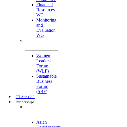
Financial
Resources
WG
Monitoring
and
Evaluation
WG
Cross-Cutting
Initiatives
Women
Leaders'
Forum
(WLF)
Sustainable
Business
Forum
(SBF)
CT Atlas 2.0
Partnerships
Strategic
Partners
Asian