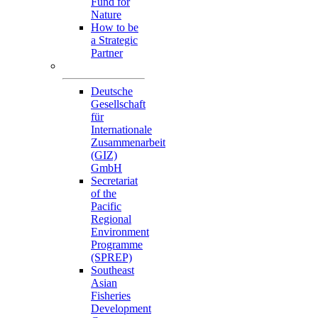
Fund for
Nature
How to be
a Strategic
Partner
Collaborators
Deutsche
Gesellschaft
für
Internationale
Zusammenarbeit
(GIZ)
GmbH
Secretariat
of the
Pacific
Regional
Environment
Programme
(SPREP)
Southeast
Asian
Fisheries
Development