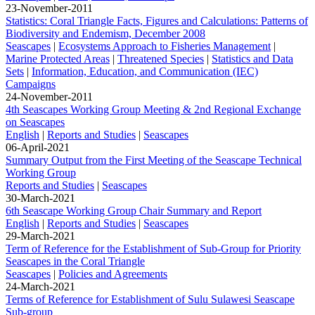
23-November-2011
Statistics: Coral Triangle Facts, Figures and Calculations: Patterns of
Biodiversity and Endemism, December 2008
Seascapes
|
Ecosystems Approach to Fisheries Management
|
Marine Protected Areas
|
Threatened Species
|
Statistics and Data
Sets
|
Information, Education, and Communication (IEC)
Campaigns
24-November-2011
4th Seascapes Working Group Meeting & 2nd Regional Exchange
on Seascapes
English
|
Reports and Studies
|
Seascapes
06-April-2021
Summary Output from the First Meeting of the Seascape Technical
Working Group
Reports and Studies
|
Seascapes
30-March-2021
6th Seascape Working Group Chair Summary and Report
English
|
Reports and Studies
|
Seascapes
29-March-2021
Term of Reference for the Establishment of Sub-Group for Priority
Seascapes in the Coral Triangle
Seascapes
|
Policies and Agreements
24-March-2021
Terms of Reference for Establishment of Sulu Sulawesi Seascape
Sub-group