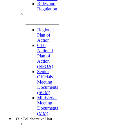
Rules and
Regulation
General
References
Regional
Plan of
Action
CT6
National
Plan of
Action
(NPOA)
Senior
Officials'
Meeting
Documents
(SOM)
Ministerial
Meeting
Documents
(MM)
Our Collaborative Unit
Technical
Working Groups