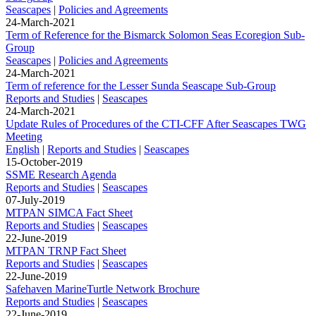
Seascapes
|
Policies and Agreements
24-March-2021
Term of Reference for the Bismarck Solomon Seas Ecoregion Sub-
Group
Seascapes
|
Policies and Agreements
24-March-2021
Term of reference for the Lesser Sunda Seascape Sub-Group
Reports and Studies
|
Seascapes
24-March-2021
Update Rules of Procedures of the CTI-CFF After Seascapes TWG
Meeting
English
|
Reports and Studies
|
Seascapes
15-October-2019
SSME Research Agenda
Reports and Studies
|
Seascapes
07-July-2019
MTPAN SIMCA Fact Sheet
Reports and Studies
|
Seascapes
22-June-2019
MTPAN TRNP Fact Sheet
Reports and Studies
|
Seascapes
22-June-2019
Safehaven MarineTurtle Network Brochure
Reports and Studies
|
Seascapes
22-June-2019