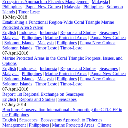
Ecosystems Approach to Fisheries Management
|
Malaysia
|
Philippines
|
Papua New Guinea
|
Malaysia
|
Philippines
|
Solomon
Islands
|
Timor Leste
18-May-2018
Establishing a Functional Region-Wide Coral Triangle Marine
Protected Area System
English
|
Indonesia
|
Indonesia
|
Reports and Studies
|
Seascapes
|
Malaysia
|
Philippines
|
Marine Protected Areas
|
Papua New Guinea
|
Solomon Islands
|
Malaysia
|
Philippines
|
Papua New Guinea
|
Solomon Islands
|
Timor Leste
|
Timor-Leste
07-April-2016
Marine Protected Areas in the Coral Triangle: Progress, Issues, and
Options
English
|
Indonesia
|
Indonesia
|
Reports and Studies
|
Seascapes
|
Malaysia
|
Philippines
|
Marine Protected Areas
|
Papua New Guinea
|
Solomon Islands
|
Malaysia
|
Philippines
|
Papua New Guinea
|
Solomon Islands
|
Timor Leste
|
Timor-Leste
07-April-2016
Report: 1st Regional Exchange on Seascapes
English
|
Reports and Studies
|
Seascapes
07-July-2014
Brochure: Conservation International - Supporting the CTI-CFF in
the Philippines
English
|
Seascapes
|
Ecosystems Approach to Fisheries
Management
|
Philippines
|
Marine Protected Areas
|
Climate