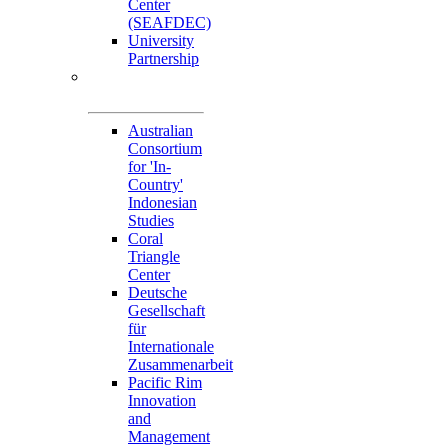
Center
(SEAFDEC)
University
Partnership
Memorandum of
Understandings
Australian
Consortium
for 'In-
Country'
Indonesian
Studies
Coral
Triangle
Center
Deutsche
Gesellschaft
für
Internationale
Zusammenarbeit
Pacific Rim
Innovation
and
Management