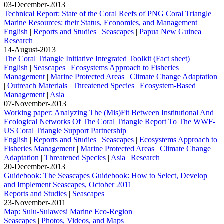
03-December-2013
Technical Report: State of the Coral Reefs of PNG Coral Triangle
Marine Resources: their Status, Economies, and Management
English
|
Reports and Studies
|
Seascapes
|
Papua New Guinea
|
Research
14-August-2013
The Coral Triangle Initiative Integrated Toolkit (Fact sheet)
English
|
Seascapes
|
Ecosystems Approach to Fisheries
Management
|
Marine Protected Areas
|
Climate Change Adaptation
|
Outreach Materials
|
Threatened Species
|
Ecosystem-Based
Management
|
Asia
07-November-2013
Working paper: Analyzing The (Mis)Fit Between Institutional And
Ecological Networks Of The Coral Triangle Report To The WWF-
US Coral Triangle Support Partnership
English
|
Reports and Studies
|
Seascapes
|
Ecosystems Approach to
Fisheries Management
|
Marine Protected Areas
|
Climate Change
Adaptation
|
Threatened Species
|
Asia
|
Research
20-December-2013
Guidebook: The Seascapes Guidebook: How to Select, Develop
and Implement Seascapes, October 2011
Reports and Studies
|
Seascapes
23-November-2011
Map: Sulu-Sulawesi Marine Eco-Region
Seascapes
|
Photos, Videos, and Maps