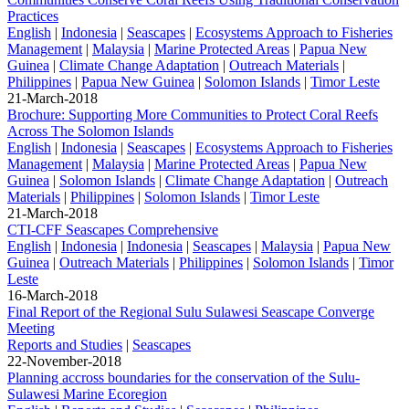
Practices
English
|
Indonesia
|
Seascapes
|
Ecosystems Approach to Fisheries
Management
|
Malaysia
|
Marine Protected Areas
|
Papua New
Guinea
|
Climate Change Adaptation
|
Outreach Materials
|
Philippines
|
Papua New Guinea
|
Solomon Islands
|
Timor Leste
21-March-2018
Brochure: Supporting More Communities to Protect Coral Reefs
Across The Solomon Islands
English
|
Indonesia
|
Seascapes
|
Ecosystems Approach to Fisheries
Management
|
Malaysia
|
Marine Protected Areas
|
Papua New
Guinea
|
Solomon Islands
|
Climate Change Adaptation
|
Outreach
Materials
|
Philippines
|
Solomon Islands
|
Timor Leste
21-March-2018
CTI-CFF Seascapes Comprehensive
English
|
Indonesia
|
Indonesia
|
Seascapes
|
Malaysia
|
Papua New
Guinea
|
Outreach Materials
|
Philippines
|
Solomon Islands
|
Timor
Leste
16-March-2018
Final Report of the Regional Sulu Sulawesi Seascape Converge
Meeting
Reports and Studies
|
Seascapes
22-November-2018
Planning accross boundaries for the conservation of the Sulu-
Sulawesi Marine Ecoregion