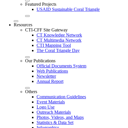
Featured Projects
USAID Sustainable Coral Triangle
Resources
CTI-CFF Site Gateway
CT Knowledge Network
CT Multimedia Network
CTI Mapping Tool
The Coral Triangle Day
Our Publications
Official Documents System
Web Publications
Newsletter
Annual Report
Others
Communication Guidelines
Event Materials
Logo Use
Outreach Materials
Photos, Videos, and Maps
Statistics & Data Set
Infographics