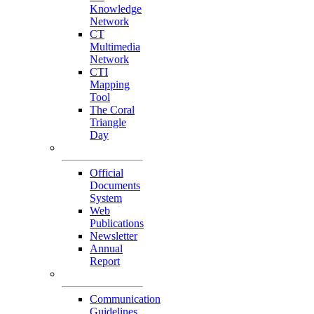
Knowledge
Network
CT
Multimedia
Network
CTI
Mapping
Tool
The Coral
Triangle
Day
Our Publications
Official
Documents
System
Web
Publications
Newsletter
Annual
Report
Others
Communication
Guidelines