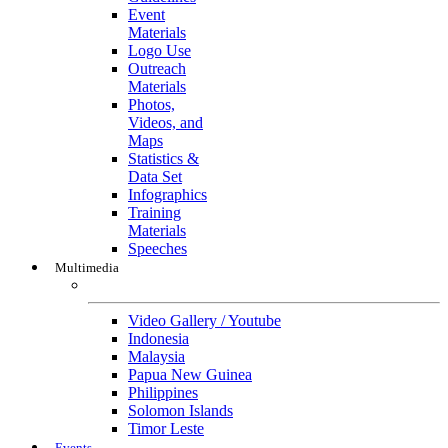
Event
Materials
Logo Use
Outreach
Materials
Photos,
Videos, and
Maps
Statistics &
Data Set
Infographics
Training
Materials
Speeches
Multimedia
Multimedia
Video Gallery / Youtube
Indonesia
Malaysia
Papua New Guinea
Philippines
Solomon Islands
Timor Leste
Events