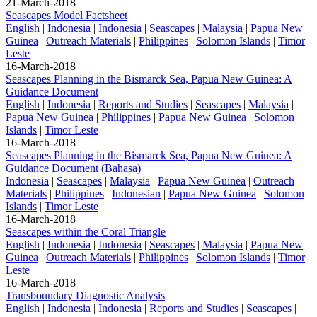
21-March-2018
Seascapes Model Factsheet
English
|
Indonesia
|
Indonesia
|
Seascapes
|
Malaysia
|
Papua New
Guinea
|
Outreach Materials
|
Philippines
|
Solomon Islands
|
Timor
Leste
16-March-2018
Seascapes Planning in the Bismarck Sea, Papua New Guinea: A
Guidance Document
English
|
Indonesia
|
Reports and Studies
|
Seascapes
|
Malaysia
|
Papua New Guinea
|
Philippines
|
Papua New Guinea
|
Solomon
Islands
|
Timor Leste
16-March-2018
Seascapes Planning in the Bismarck Sea, Papua New Guinea: A
Guidance Document (Bahasa)
Indonesia
|
Seascapes
|
Malaysia
|
Papua New Guinea
|
Outreach
Materials
|
Philippines
|
Indonesian
|
Papua New Guinea
|
Solomon
Islands
|
Timor Leste
16-March-2018
Seascapes within the Coral Triangle
English
|
Indonesia
|
Indonesia
|
Seascapes
|
Malaysia
|
Papua New
Guinea
|
Outreach Materials
|
Philippines
|
Solomon Islands
|
Timor
Leste
16-March-2018
Transboundary Diagnostic Analysis
English
|
Indonesia
|
Indonesia
|
Reports and Studies
|
Seascapes
|