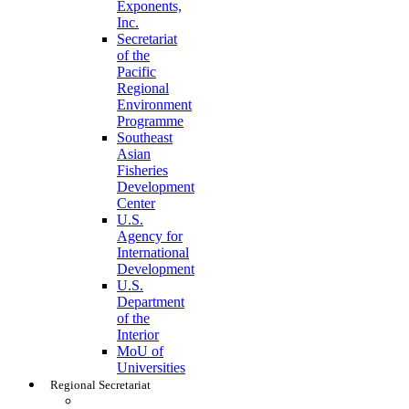
Exponents,
Inc.
Secretariat
of the
Pacific
Regional
Environment
Programme
Southeast
Asian
Fisheries
Development
Center
U.S.
Agency for
International
Development
U.S.
Department
of the
Interior
MoU of
Universities
Regional Secretariat
Regional