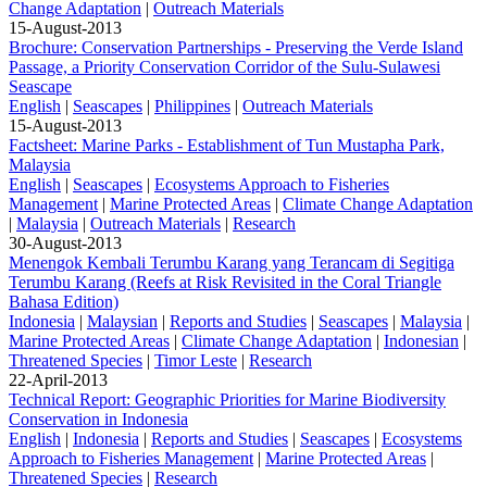
Change Adaptation
|
Outreach Materials
15-August-2013
Brochure: Conservation Partnerships - Preserving the Verde Island
Passage, a Priority Conservation Corridor of the Sulu-Sulawesi
Seascape
English
|
Seascapes
|
Philippines
|
Outreach Materials
15-August-2013
Factsheet: Marine Parks - Establishment of Tun Mustapha Park,
Malaysia
English
|
Seascapes
|
Ecosystems Approach to Fisheries
Management
|
Marine Protected Areas
|
Climate Change Adaptation
|
Malaysia
|
Outreach Materials
|
Research
30-August-2013
Menengok Kembali Terumbu Karang yang Terancam di Segitiga
Terumbu Karang (Reefs at Risk Revisited in the Coral Triangle
Bahasa Edition)
Indonesia
|
Malaysian
|
Reports and Studies
|
Seascapes
|
Malaysia
|
Marine Protected Areas
|
Climate Change Adaptation
|
Indonesian
|
Threatened Species
|
Timor Leste
|
Research
22-April-2013
Technical Report: Geographic Priorities for Marine Biodiversity
Conservation in Indonesia
English
|
Indonesia
|
Reports and Studies
|
Seascapes
|
Ecosystems
Approach to Fisheries Management
|
Marine Protected Areas
|
Threatened Species
|
Research