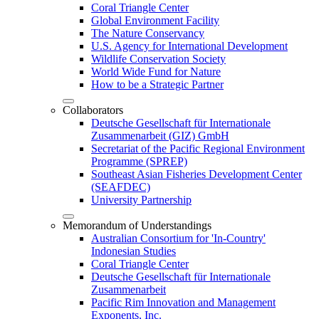
Coral Triangle Center
Global Environment Facility
The Nature Conservancy
U.S. Agency for International Development
Wildlife Conservation Society
World Wide Fund for Nature
How to be a Strategic Partner
Collaborators
Deutsche Gesellschaft für Internationale
Zusammenarbeit (GIZ) GmbH
Secretariat of the Pacific Regional Environment
Programme (SPREP)
Southeast Asian Fisheries Development Center
(SEAFDEC)
University Partnership
Memorandum of Understandings
Australian Consortium for 'In-Country'
Indonesian Studies
Coral Triangle Center
Deutsche Gesellschaft für Internationale
Zusammenarbeit
Pacific Rim Innovation and Management
Exponents, Inc.