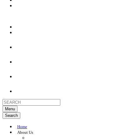
Menu
Search
Home
About Us
About