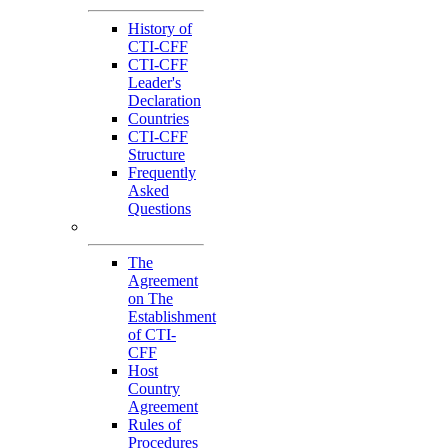
History of
CTI-CFF
CTI-CFF
Leader's
Declaration
Countries
CTI-CFF
Structure
Frequently
Asked
Questions
Governance
The
Agreement
on The
Establishment
of CTI-
CFF
Host
Country
Agreement
Rules of
Procedures