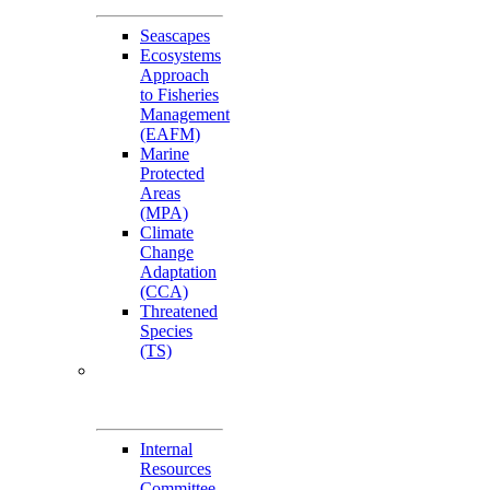
Seascapes
Ecosystems
Approach
to Fisheries
Management
(EAFM)
Marine
Protected
Areas
(MPA)
Climate
Change
Adaptation
(CCA)
Threatened
Species
(TS)
Governance
Working Groups
(GWGs)
Internal
Resources
Committee