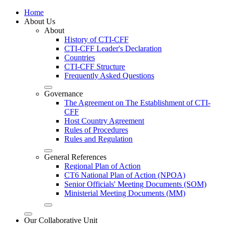
Home
About Us
About
History of CTI-CFF
CTI-CFF Leader's Declaration
Countries
CTI-CFF Structure
Frequently Asked Questions
Governance
The Agreement on The Establishment of CTI-
CFF
Host Country Agreement
Rules of Procedures
Rules and Regulation
General References
Regional Plan of Action
CT6 National Plan of Action (NPOA)
Senior Officials' Meeting Documents (SOM)
Ministerial Meeting Documents (MM)
Our Collaborative Unit