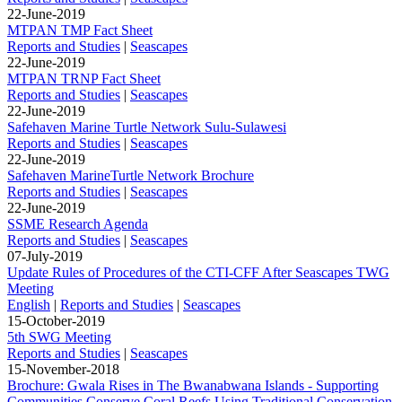
22-June-2019
MTPAN TMP Fact Sheet
Reports and Studies
|
Seascapes
22-June-2019
MTPAN TRNP Fact Sheet
Reports and Studies
|
Seascapes
22-June-2019
Safehaven Marine Turtle Network Sulu-Sulawesi
Reports and Studies
|
Seascapes
22-June-2019
Safehaven MarineTurtle Network Brochure
Reports and Studies
|
Seascapes
22-June-2019
SSME Research Agenda
Reports and Studies
|
Seascapes
07-July-2019
Update Rules of Procedures of the CTI-CFF After Seascapes TWG
Meeting
English
|
Reports and Studies
|
Seascapes
15-October-2019
5th SWG Meeting
Reports and Studies
|
Seascapes
15-November-2018
Brochure: Gwala Rises in The Bwanabwana Islands - Supporting
Communities Conserve Coral Reefs Using Traditional Conservation