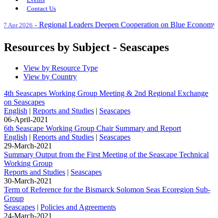
Contact Us
-
Regional Leaders Deepen Cooperation on Blue Economy at No
Apr 2026
Resources by Subject - Seascapes
View by Resource Type
View by Country
4th Seascapes Working Group Meeting & 2nd Regional Exchange
on Seascapes
English
|
Reports and Studies
|
Seascapes
06-April-2021
6th Seascape Working Group Chair Summary and Report
English
|
Reports and Studies
|
Seascapes
29-March-2021
Summary Output from the First Meeting of the Seascape Technical
Working Group
Reports and Studies
|
Seascapes
30-March-2021
Term of Reference for the Bismarck Solomon Seas Ecoregion Sub-
Group
Seascapes
|
Policies and Agreements
24-March-2021