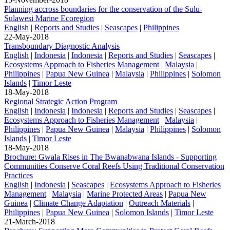
Planning accross boundaries for the conservation of the Sulu-
Sulawesi Marine Ecoregion
English
|
Reports and Studies
|
Seascapes
|
Philippines
22-May-2018
Transboundary Diagnostic Analysis
English
|
Indonesia
|
Indonesia
|
Reports and Studies
|
Seascapes
|
Ecosystems Approach to Fisheries Management
|
Malaysia
|
Philippines
|
Papua New Guinea
|
Malaysia
|
Philippines
|
Solomon
Islands
|
Timor Leste
18-May-2018
Regional Strategic Action Program
English
|
Indonesia
|
Indonesia
|
Reports and Studies
|
Seascapes
|
Ecosystems Approach to Fisheries Management
|
Malaysia
|
Philippines
|
Papua New Guinea
|
Malaysia
|
Philippines
|
Solomon
Islands
|
Timor Leste
18-May-2018
Brochure: Gwala Rises in The Bwanabwana Islands - Supporting
Communities Conserve Coral Reefs Using Traditional Conservation
Practices
English
|
Indonesia
|
Seascapes
|
Ecosystems Approach to Fisheries
Management
|
Malaysia
|
Marine Protected Areas
|
Papua New
Guinea
|
Climate Change Adaptation
|
Outreach Materials
|
Philippines
|
Papua New Guinea
|
Solomon Islands
|
Timor Leste
21-March-2018