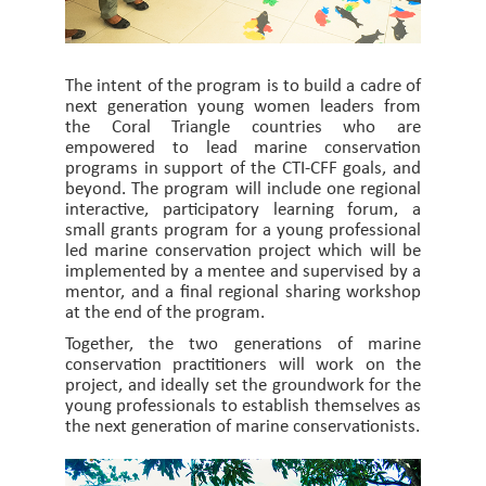
The intent of the program is to build a cadre of
next generation young women leaders from
the Coral Triangle countries who are
empowered to lead marine conservation
programs in support of the CTI-CFF goals, and
beyond. The program will include one regional
interactive, participatory learning forum, a
small grants program for a young professional
led marine conservation project which will be
implemented by a mentee and supervised by a
mentor, and a final regional sharing workshop
at the end of the program.
Together, the two generations of marine
conservation practitioners will work on the
project, and ideally set the groundwork for the
young professionals to establish themselves as
the next generation of marine conservationists.