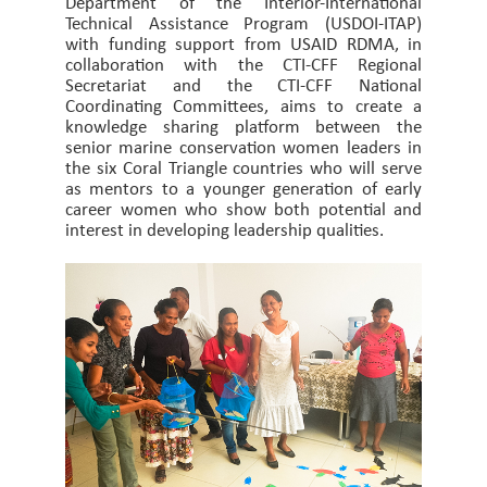
Department of the Interior-International
Technical Assistance Program (USDOI-ITAP)
with funding support from USAID RDMA, in
collaboration with the CTI-CFF Regional
Secretariat and the CTI-CFF National
Coordinating Committees, aims to create a
knowledge sharing platform between the
senior marine conservation women leaders in
the six Coral Triangle countries who will serve
as mentors to a younger generation of early
career women who show both potential and
interest in developing leadership qualities.