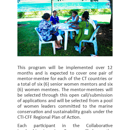
This program will be implemented over 12
months and is expected to cover one pair of
mentor-mentee for each of the CT countries or
a total of six (6) senior women mentors and six
(6) women mentees. The mentor-mentees will
be selected through this open call/submission
of applications and will be selected from a pool
of women leaders committed to the marine
conservation and sustainability goals under the
CTI-CFF Regional Plan of Action.
Each participant in the Collaborative