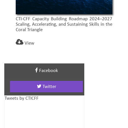
CTI-CFF Capacity Building Roadmap 2024–2027
Scaling, Accelerating, and Sustaining Skills in the
Coral Triangle
View
Facebook
Twitter
Tweets by CTICFF