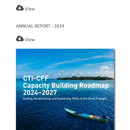
View
ANNUAL REPORT - 2024
View