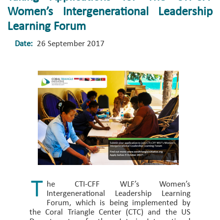
Women’s Intergenerational Leadership
Learning Forum
Date:
26 September 2017
T
he CTI-CFF WLF’s Women’s
Intergenerational Leadership Learning
Forum, which is being implemented by
the Coral Triangle Center (CTC) and the US