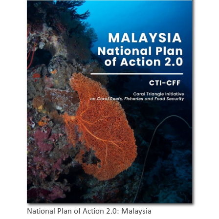
National Plan of Action 2.0: Malaysia