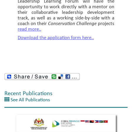
Leadership Learning Forum will have the
opportunity to work directly with a mentor on
their collaborative leadership development
track, as well as a working side-by-side with a
coach on their
Conservation Challenge
projects
read more..
Download the application form here..
Recent Publications
See All Publications