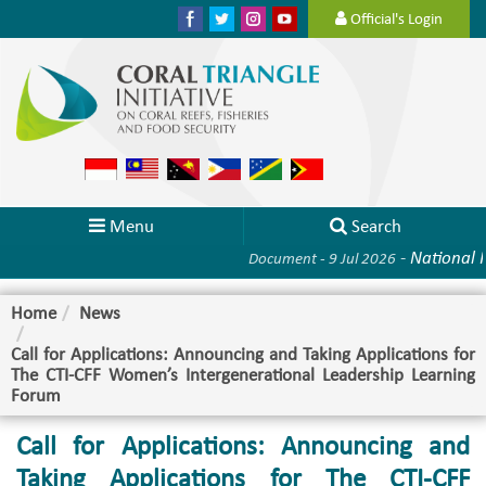
Official's Login
Menu
Search
-
National Pla
Document - 9 Jul 2026
Home
News
Call for Applications: Announcing and Taking Applications for
The CTI-CFF Women’s Intergenerational Leadership Learning
Forum
Call for Applications: Announcing and
Taking Applications for The CTI-CFF