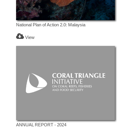
National Plan of Action 2.0: Malaysia
View
ANNUAL REPORT - 2024