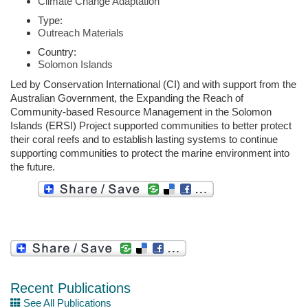
Climate Change Adaptation
Type:
Outreach Materials
Country:
Solomon Islands
Led by Conservation International (CI) and with support from the
Australian Government, the Expanding the Reach of
Community-based Resource Management in the Solomon
Islands (ERSI) Project supported communities to better protect
their coral reefs and to establish lasting systems to continue
supporting communities to protect the marine environment into
the future.
Recent Publications
See All Publications