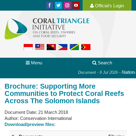
Official's Login
Menu
Search
-
National 
Document - 9 Jul 2026
Brochure: Supporting More
Communities to Protect Coral Reefs
Across The Solomon Islands
Document Date:
21 March 2018
Author:
Conservation International
Download/preview files: