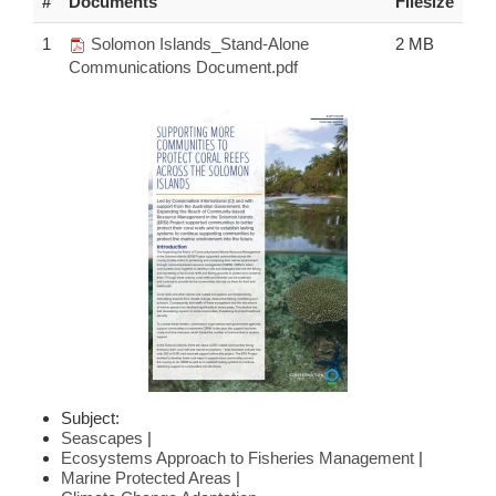
#
Documents
Filesize
1
Solomon Islands_Stand-Alone
2 MB
Communications Document.pdf
Subject:
Seascapes
|
Ecosystems Approach to Fisheries Management
|
Marine Protected Areas
|