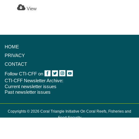
View
HOME
PRIVACY
CONTACT
Follow CTI-CFF on
CTI-CFF Newsletter Archive:
Current newsletter issues
Past newsletter issues
Copyrights © 2026 Coral Triangle Initiative On Coral Reefs, Fisheries and
Food Security