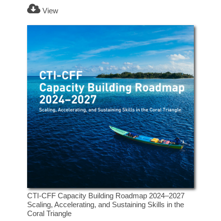
View
CTI-CFF Capacity Building Roadmap 2024–2027
Scaling, Accelerating, and Sustaining Skills in the
Coral Triangle