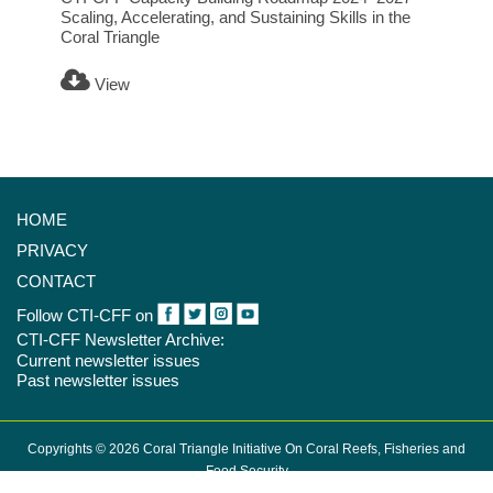
Scaling, Accelerating, and Sustaining Skills in the
Coral Triangle
View
HOME
PRIVACY
CONTACT
Follow CTI-CFF on
CTI-CFF Newsletter Archive:
Current newsletter issues
Past newsletter issues
Copyrights © 2026 Coral Triangle Initiative On Coral Reefs, Fisheries and
Food Security