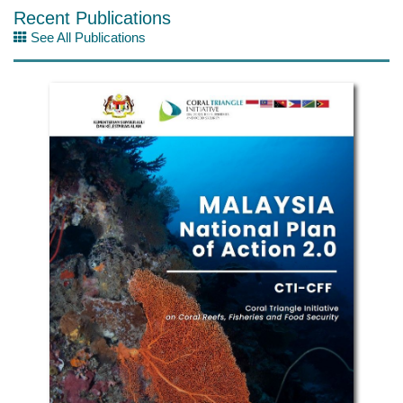
Recent Publications
See All Publications