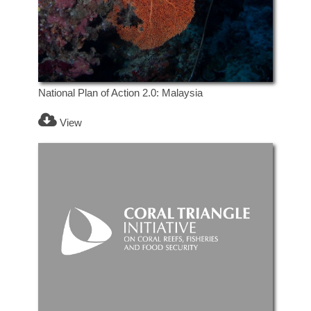
National Plan of Action 2.0: Malaysia
View