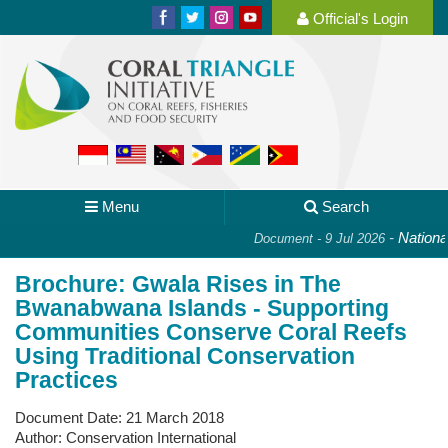
Official's Login
Menu
Search
-
National 
Document - 9 Jul 2026
Brochure: Gwala Rises in The
Bwanabwana Islands - Supporting
Communities Conserve Coral Reefs
Using Traditional Conservation
Practices
Document Date:
21 March 2018
Author:
Conservation International