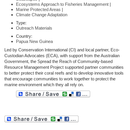
Ecosystems Approach to Fisheries Management
|
Marine Protected Areas
|
Climate Change Adaptation
Type:
Outreach Materials
Country:
Papua New Guinea
Led by Conservation International (CI) and local partner, Eco-
Custodian Advocates (ECA), with support from the Australian
Government, the Spread the Reach of Community-based
Resource Management Project supported partner communities
to better protect their coral reefs and to develop innovative tools
that encourage communities to work together to protect the
marine environment which they all rely on.