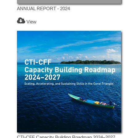
ANNUAL REPORT - 2024
View
CTI-CFF Capacity Building Roadmap 2024–2027