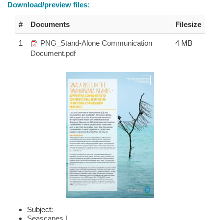
Download/preview files:
#
Documents
Filesize
1
PNG_Stand-Alone Communication
4 MB
Document.pdf
Subject:
Seascapes
|