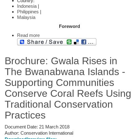
Country:
Indonesia
|
Philippines
|
Malaysia
Foreword
Read more
Brochure: Gwala Rises in
The Bwanabwana Islands -
Supporting Communities
Conserve Coral Reefs Using
Traditional Conservation
Practices
Document Date:
21 March 2018
Author:
Conservation International