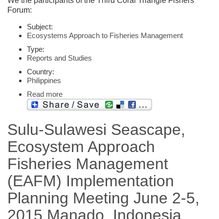
We the participants of the Third Coral Triangle Fishers
Forum:
Subject:
Ecosystems Approach to Fisheries Management
Type:
Reports and Studies
Country:
Philippines
Read more
Sulu-Sulawesi Seascape,
Ecosystem Approach
Fisheries Management
(EAFM) Implementation
Planning Meeting June 2-5,
2015 Manado, Indonesia