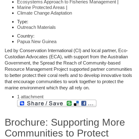
Ecosystems Approach to Fisheries Management
|
Marine Protected Areas
|
Climate Change Adaptation
Type:
Outreach Materials
Country:
Papua New Guinea
Led by Conservation International (CI) and local partner, Eco-
Custodian Advocates (ECA), with support from the Australian
Government, the Spread the Reach of Community-based
Resource Management Project supported partner communities
to better protect their coral reefs and to develop innovative tools
that encourage communities to work together to protect the
marine environment which they all rely on.
1 attachment
Brochure: Supporting More
Communities to Protect