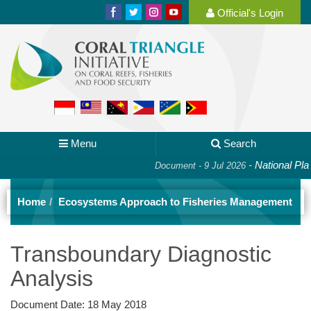
Official's Login
Menu
Search
-
National Plan of
Document - 9 Jul 2026
Home
Ecosystems Approach to Fisheries Management
Transboundary Diagnostic
Analysis
Document Date:
18 May 2018