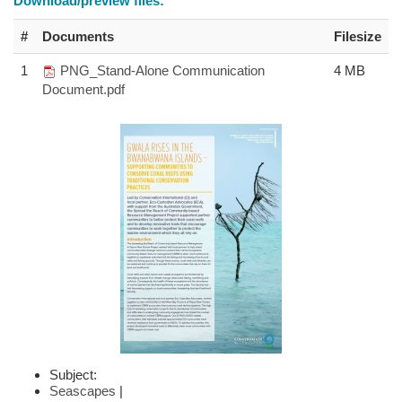
Download/preview files:
#
Documents
Filesize
1
PNG_Stand-Alone Communication
4 MB
Document.pdf
Subject:
Seascapes
|