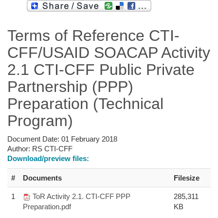
Terms of Reference CTI-
CFF/USAID SOACAP Activity
2.1 CTI-CFF Public Private
Partnership (PPP)
Preparation (Technical
Program)
Document Date:
01 February 2018
Author:
RS CTI-CFF
Download/preview files:
#
Documents
Filesize
1
ToR Activity 2.1. CTI-CFF PPP
285,311
Preparation.pdf
KB