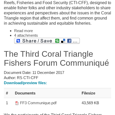
Reefs, Fisheries and Food Security (CTI-CFF), designed to
enable fisher folks and other industry stakeholders to share
experiences and perspectives about the issues in the Coral
Triangle region that affect them, and find common ground
in achieving sustainable and equitable fisheries.
Read more
4 attachments
The Third Coral Triangle
Fishers Forum Communiqué
Document Date:
11 December 2017
Author:
RS CTI-CFF
Download/preview files:
#
Documents
Filesize
1
FF3 Communique.pdf
43,569 KB