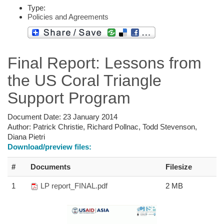
Type:
Policies and Agreements
Final Report: Lessons from
the US Coral Triangle
Support Program
Document Date:
23 January 2014
Author:
Patrick Christie, Richard Pollnac, Todd Stevenson,
Diana Pietri
Download/preview files:
#
Documents
Filesize
1
LP report_FINAL.pdf
2 MB