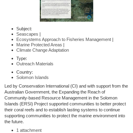
Subject:
Seascapes
|
Ecosystems Approach to Fisheries Management
|
Marine Protected Areas
|
Climate Change Adaptation
Type:
Outreach Materials
Country:
Solomon Islands
Led by Conservation International (CI) and with support from the
Australian Government, the Expanding the Reach of
Community-based Resource Management in the Solomon
Islands (ERSI) Project supported communities to better protect
their coral reefs and to establish lasting systems to continue
supporting communities to protect the marine environment into
the future.
1 attachment