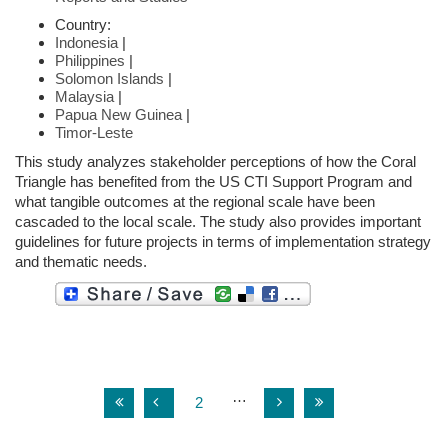
Country:
Indonesia
|
Philippines
|
Solomon Islands
|
Malaysia
|
Papua New Guinea
|
Timor-Leste
This study analyzes stakeholder perceptions of how the Coral
Triangle has benefited from the US CTI Support Program and
what tangible outcomes at the regional scale have been
cascaded to the local scale. The study also provides important
guidelines for future projects in terms of implementation strategy
and thematic needs.
…
2