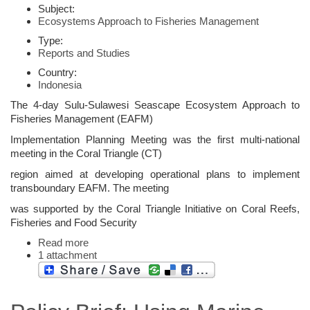
Subject:
Ecosystems Approach to Fisheries Management
Type:
Reports and Studies
Country:
Indonesia
The 4-day Sulu-Sulawesi Seascape Ecosystem Approach to
Fisheries Management (EAFM)
Implementation Planning Meeting was the first multi-national
meeting in the Coral Triangle (CT)
region aimed at developing operational plans to implement
transboundary EAFM. The meeting
was supported by the Coral Triangle Initiative on Coral Reefs,
Fisheries and Food Security
Read more
1 attachment