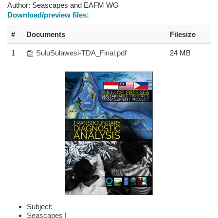
Author:
Seascapes and EAFM WG
Download/preview files:
#
Documents
Filesize
1
SuluSulawesi-TDA_Final.pdf
24 MB
Subject:
Seascapes
|