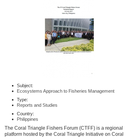
Subject:
Ecosystems Approach to Fisheries Management
Type:
Reports and Studies
Country:
Philippines
The Coral Triangle Fishers Forum (CTFF) is a regional
platform hosted by the Coral Triangle Initiative on Coral