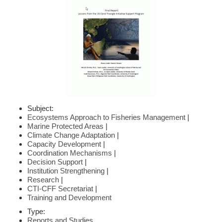
Subject:
Ecosystems Approach to Fisheries Management
|
Marine Protected Areas
|
Climate Change Adaptation
|
Capacity Development
|
Coordination Mechanisms
|
Decision Support
|
Institution Strengthening
|
Research
|
CTI-CFF Secretariat
|
Training and Development
Type:
Reports and Studies