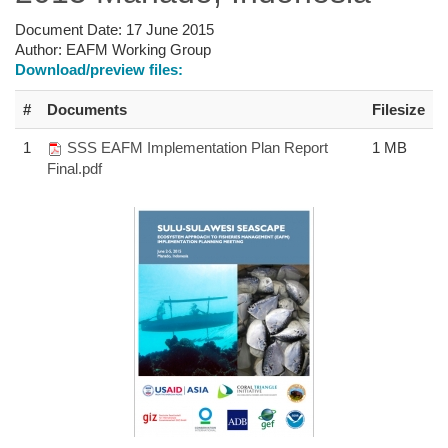
Document Date:
17 June 2015
Author:
EAFM Working Group
Download/preview files:
#
Documents
Filesize
1
SSS EAFM Implementation Plan Report
1 MB
Final.pdf