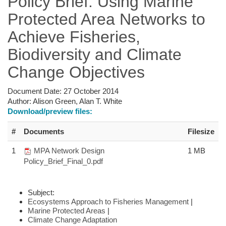
Policy Brief: Using Marine
Protected Area Networks to
Achieve Fisheries,
Biodiversity and Climate
Change Objectives
Document Date:
27 October 2014
Author:
Alison Green, Alan T. White
Download/preview files:
#
Documents
Filesize
1
MPA Network Design
1 MB
Policy_Brief_Final_0.pdf
Subject:
Ecosystems Approach to Fisheries Management
|
Marine Protected Areas
|
Climate Change Adaptation