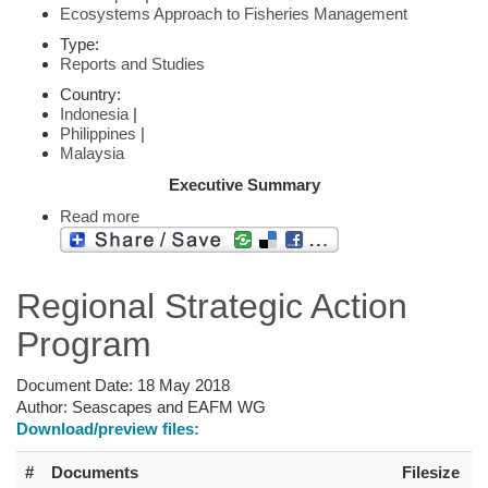
Ecosystems Approach to Fisheries Management
Type:
Reports and Studies
Country:
Indonesia
|
Philippines
|
Malaysia
Executive Summary
Read more
Regional Strategic Action
Program
Document Date:
18 May 2018
Author:
Seascapes and EAFM WG
Download/preview files:
#
Documents
Filesize