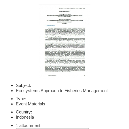
Subject:
Ecosystems Approach to Fisheries Management
Type:
Event Materials
Country:
Indonesia
1 attachment