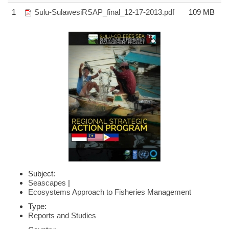
1
Sulu-SulawesiRSAP_final_12-17-2013.pdf
109 MB
Subject:
Seascapes
|
Ecosystems Approach to Fisheries Management
Type:
Reports and Studies