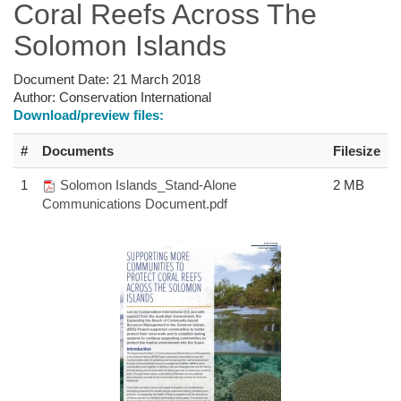
Coral Reefs Across The
Solomon Islands
Document Date:
21 March 2018
Author:
Conservation International
Download/preview files:
#
Documents
Filesize
1
Solomon Islands_Stand-Alone
2 MB
Communications Document.pdf