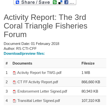
Activity Report: The 3rd
Coral Triangle Fisheries
Forum
Document Date:
01 February 2018
Author:
RS CTI-CFF
Download/preview files:
#
Documents
Filesize
1
Activity Report for TWG.pdf
1 MB
2
CT FF Activity Report.pdf
866,660 KB
3
Endorsement Letter Signed.pdf
80,943 KB
4
Transittal Letter Signed.pdf
107,310 KB