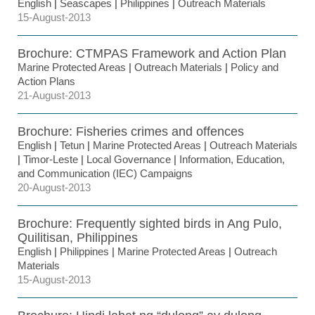
English
|
Seascapes
|
Philippines
|
Outreach Materials
15-August-2013
Brochure: CTMPAS Framework and Action Plan
Marine Protected Areas
|
Outreach Materials
|
Policy and
Action Plans
21-August-2013
Brochure: Fisheries crimes and offences
English
|
Tetun
|
Marine Protected Areas
|
Outreach Materials
|
Timor-Leste
|
Local Governance
|
Information, Education,
and Communication (IEC) Campaigns
20-August-2013
Brochure: Frequently sighted birds in Ang Pulo,
Quilitisan, Philippines
English
|
Philippines
|
Marine Protected Areas
|
Outreach
Materials
15-August-2013