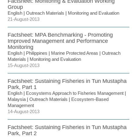
Factsheet: Monitoring & Evaluation Working
Group
English
|
Outreach Materials
|
Monitoring and Evaluation
21-August-2013
Factsheet: MPA Benchmarking - Promoting
Improved Management and Performance
Monitoring
English
|
Philippines
|
Marine Protected Areas
|
Outreach
Materials
|
Monitoring and Evaluation
15-August-2013
Factsheet: Sustaining Fisheries in Tun Mustapha
Park, Part 1
English
|
Ecosystems Approach to Fisheries Management
|
Malaysia
|
Outreach Materials
|
Ecosystem-Based
Management
14-August-2013
Factsheet: Sustaining Fisheries in Tun Mustapha
Park, Part 2