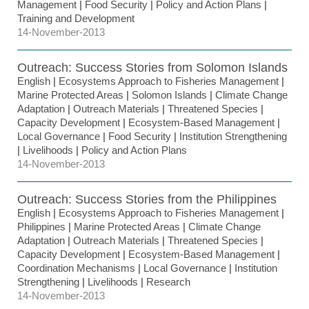
Management
|
Food Security
|
Policy and Action Plans
|
Training and Development
14-November-2013
Outreach: Success Stories from Solomon Islands
English
|
Ecosystems Approach to Fisheries Management
|
Marine Protected Areas
|
Solomon Islands
|
Climate Change
Adaptation
|
Outreach Materials
|
Threatened Species
|
Capacity Development
|
Ecosystem-Based Management
|
Local Governance
|
Food Security
|
Institution Strengthening
|
Livelihoods
|
Policy and Action Plans
14-November-2013
Outreach: Success Stories from the Philippines
English
|
Ecosystems Approach to Fisheries Management
|
Philippines
|
Marine Protected Areas
|
Climate Change
Adaptation
|
Outreach Materials
|
Threatened Species
|
Capacity Development
|
Ecosystem-Based Management
|
Coordination Mechanisms
|
Local Governance
|
Institution
Strengthening
|
Livelihoods
|
Research
14-November-2013