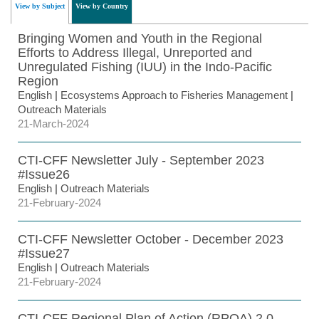
View by Subject
View by Country
Bringing Women and Youth in the Regional
Efforts to Address Illegal, Unreported and
Unregulated Fishing (IUU) in the Indo-Pacific
Region
English
|
Ecosystems Approach to Fisheries Management
|
Outreach Materials
21-March-2024
CTI-CFF Newsletter July - September 2023
#Issue26
English
|
Outreach Materials
21-February-2024
CTI-CFF Newsletter October - December 2023
#Issue27
English
|
Outreach Materials
21-February-2024
CTI-CFF Regional Plan of Action (RPOA) 2.0