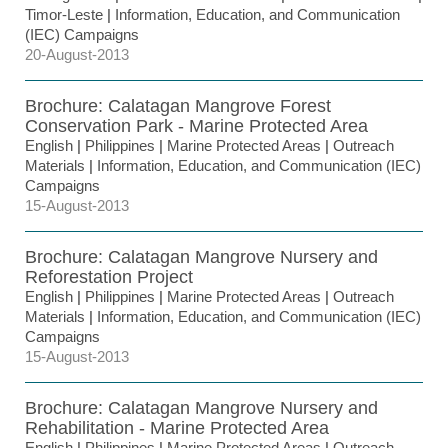
Timor-Leste
|
Information, Education, and Communication
(IEC) Campaigns
20-August-2013
Brochure: Calatagan Mangrove Forest
Conservation Park - Marine Protected Area
English
|
Philippines
|
Marine Protected Areas
|
Outreach
Materials
|
Information, Education, and Communication (IEC)
Campaigns
15-August-2013
Brochure: Calatagan Mangrove Nursery and
Reforestation Project
English
|
Philippines
|
Marine Protected Areas
|
Outreach
Materials
|
Information, Education, and Communication (IEC)
Campaigns
15-August-2013
Brochure: Calatagan Mangrove Nursery and
Rehabilitation - Marine Protected Area
English
|
Philippines
|
Marine Protected Areas
|
Outreach