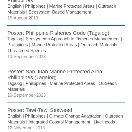
Philippines
English
|
Philippines
|
Marine Protected Areas
|
Outreach
Materials
|
Ecosystem-Based Management
15-August-2013
Poster: Philippine Fisheries Code (Tagalog)
Tagalog
|
Ecosystems Approach to Fisheries Management
|
Philippines
|
Marine Protected Areas
|
Outreach Materials
|
Threatened Species
10-September-2013
Poster: San Juan Marine Protected Area,
Philippines (Tagalog)
Tagalog
|
Philippines
|
Marine Protected Areas
|
Outreach
Materials
10-September-2013
Poster: Tawi-Tawi Seaweed
English
|
Philippines
|
Climate Change Adaptation
|
Outreach
Materials
|
Integrated Coastal Management
|
Livelihoods
12-November-2013