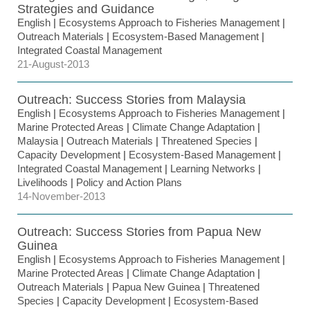
Strategies and Guidance
English
|
Ecosystems Approach to Fisheries Management
|
Outreach Materials
|
Ecosystem-Based Management
|
Integrated Coastal Management
21-August-2013
Outreach: Success Stories from Malaysia
English
|
Ecosystems Approach to Fisheries Management
|
Marine Protected Areas
|
Climate Change Adaptation
|
Malaysia
|
Outreach Materials
|
Threatened Species
|
Capacity Development
|
Ecosystem-Based Management
|
Integrated Coastal Management
|
Learning Networks
|
Livelihoods
|
Policy and Action Plans
14-November-2013
Outreach: Success Stories from Papua New
Guinea
English
|
Ecosystems Approach to Fisheries Management
|
Marine Protected Areas
|
Climate Change Adaptation
|
Outreach Materials
|
Papua New Guinea
|
Threatened
Species
|
Capacity Development
|
Ecosystem-Based