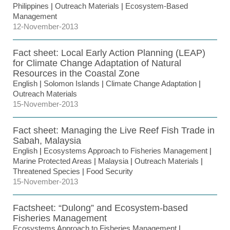
Philippines
|
Outreach Materials
|
Ecosystem-Based
Management
12-November-2013
Fact sheet: Local Early Action Planning (LEAP)
for Climate Change Adaptation of Natural
Resources in the Coastal Zone
English
|
Solomon Islands
|
Climate Change Adaptation
|
Outreach Materials
15-November-2013
Fact sheet: Managing the Live Reef Fish Trade in
Sabah, Malaysia
English
|
Ecosystems Approach to Fisheries Management
|
Marine Protected Areas
|
Malaysia
|
Outreach Materials
|
Threatened Species
|
Food Security
15-November-2013
Factsheet: “Dulong” and Ecosystem-based
Fisheries Management
Ecosystems Approach to Fisheries Management
|