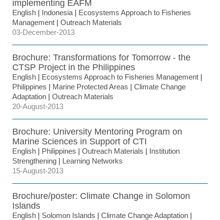
implementing EAFM
English
|
Indonesia
|
Ecosystems Approach to Fisheries
Management
|
Outreach Materials
03-December-2013
Brochure: Transformations for Tomorrow - the
CTSP Project in the Philippines
English
|
Ecosystems Approach to Fisheries Management
|
Philippines
|
Marine Protected Areas
|
Climate Change
Adaptation
|
Outreach Materials
20-August-2013
Brochure: University Mentoring Program on
Marine Sciences in Support of CTI
English
|
Philippines
|
Outreach Materials
|
Institution
Strengthening
|
Learning Networks
15-August-2013
Brochure/poster: Climate Change in Solomon
Islands
English
|
Solomon Islands
|
Climate Change Adaptation
|