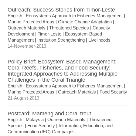
Outreach: Success Stories from Timor-Leste
English
|
Ecosystems Approach to Fisheries Management
|
Marine Protected Areas
|
Climate Change Adaptation
|
Outreach Materials
|
Threatened Species
|
Capacity
Development
|
Timor-Leste
|
Ecosystem-Based
Management
|
Institution Strengthening
|
Livelihoods
14-November-2013
Policy Brief: Ecosystem Based Management;
Coral Reefs, Fisheries, and Food Security:
Integrated Approaches to Addressing Multiple
Challenges in the Coral Triangle
English
|
Ecosystems Approach to Fisheries Management
|
Marine Protected Areas
|
Outreach Materials
|
Food Security
21-August-2013
Postcard: Mameng and Coral trout
English
|
Malaysia
|
Outreach Materials
|
Threatened
Species
|
Food Security
|
Information, Education, and
Communication (IEC) Campaigns