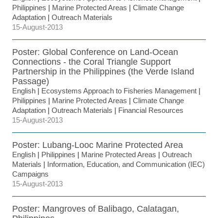
Philippines
|
Marine Protected Areas
|
Climate Change
Adaptation
|
Outreach Materials
15-August-2013
Poster: Global Conference on Land-Ocean
Connections - the Coral Triangle Support
Partnership in the Philippines (the Verde Island
Passage)
English
|
Ecosystems Approach to Fisheries Management
|
Philippines
|
Marine Protected Areas
|
Climate Change
Adaptation
|
Outreach Materials
|
Financial Resources
15-August-2013
Poster: Lubang-Looc Marine Protected Area
English
|
Philippines
|
Marine Protected Areas
|
Outreach
Materials
|
Information, Education, and Communication (IEC)
Campaigns
15-August-2013
Poster: Mangroves of Balibago, Calatagan,