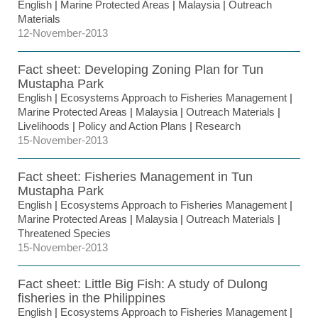
English
|
Marine Protected Areas
|
Malaysia
|
Outreach
Materials
12-November-2013
Fact sheet: Developing Zoning Plan for Tun
Mustapha Park
English
|
Ecosystems Approach to Fisheries Management
|
Marine Protected Areas
|
Malaysia
|
Outreach Materials
|
Livelihoods
|
Policy and Action Plans
|
Research
15-November-2013
Fact sheet: Fisheries Management in Tun
Mustapha Park
English
|
Ecosystems Approach to Fisheries Management
|
Marine Protected Areas
|
Malaysia
|
Outreach Materials
|
Threatened Species
15-November-2013
Fact sheet: Little Big Fish: A study of Dulong
fisheries in the Philippines
English
|
Ecosystems Approach to Fisheries Management
|