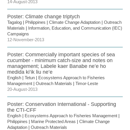
14-August-2013
Poster: Climate change triptych
Tagalog
|
Philippines
|
Climate Change Adaptation
|
Outreach
Materials
|
Information, Education, and Communication (IEC)
Campaigns
12-November-2013
Poster: Commercially important species of sea
cucumber - minimum catch-size and notes on
management; Labele kaer Banabe ne’e ho
medida ki’ik liu ne’e
English
|
Tetun
|
Ecosystems Approach to Fisheries
Management
|
Outreach Materials
|
Timor-Leste
20-August-2013
Poster: Conservation International - Supporting
the CTI-CFF
English
|
Ecosystems Approach to Fisheries Management
|
Philippines
|
Marine Protected Areas
|
Climate Change
Adaptation
|
Outreach Materials