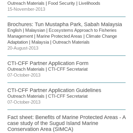
Outreach Materials
|
Food Security
|
Livelihoods
15-November-2013
Brochures: Tun Mustapha Park, Sabah Malaysia
English
|
Malaysian
|
Ecosystems Approach to Fisheries
Management
|
Marine Protected Areas
|
Climate Change
Adaptation
|
Malaysia
|
Outreach Materials
20-August-2013
CTI-CFF Partner Application Form
Outreach Materials
|
CTI-CFF Secretariat
07-October-2013
CTI-CFF Partner Application Guidelines
Outreach Materials
|
CTI-CFF Secretariat
07-October-2013
Fact sheet: Benefits of Marine Protected Areas - A
case study of the Sugud Island Marine
Conservation Area (SIMCA)