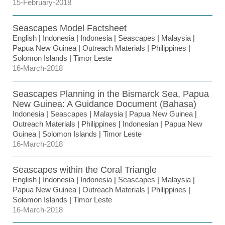
15-February-2018
Seascapes Model Factsheet
English
|
Indonesia
|
Indonesia
|
Seascapes
|
Malaysia
|
Papua New Guinea
|
Outreach Materials
|
Philippines
|
Solomon Islands
|
Timor Leste
16-March-2018
Seascapes Planning in the Bismarck Sea, Papua
New Guinea: A Guidance Document (Bahasa)
Indonesia
|
Seascapes
|
Malaysia
|
Papua New Guinea
|
Outreach Materials
|
Philippines
|
Indonesian
|
Papua New
Guinea
|
Solomon Islands
|
Timor Leste
16-March-2018
Seascapes within the Coral Triangle
English
|
Indonesia
|
Indonesia
|
Seascapes
|
Malaysia
|
Papua New Guinea
|
Outreach Materials
|
Philippines
|
Solomon Islands
|
Timor Leste
16-March-2018