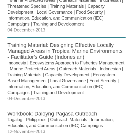
|
Marine Protected Areas
|
Outreach Materials
|
Indonesian
|
Threatened Species
|
Training Materials
|
Capacity
Development
|
Local Governance
|
Food Security
|
Information, Education, and Communication (IEC)
Campaigns
|
Training and Development
04-December-2013
Training Material: Designing Effective Locally
Managed Areas in Tropical Marine Environments
- Facilitator's Guide (Indonesian)
Indonesia
|
Ecosystems Approach to Fisheries Management
|
Marine Protected Areas
|
Outreach Materials
|
Indonesian
|
Training Materials
|
Capacity Development
|
Ecosystem-
Based Management
|
Local Governance
|
Food Security
|
Information, Education, and Communication (IEC)
Campaigns
|
Training and Development
04-December-2013
Workbook: Daloyng Pagasa Outreach
Tagalog
|
Philippines
|
Outreach Materials
|
Information,
Education, and Communication (IEC) Campaigns
12-November-2013