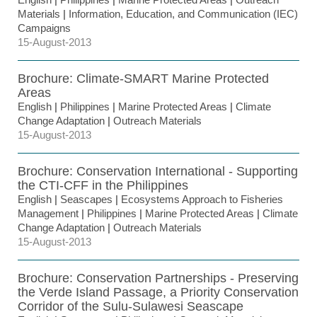
Materials
|
Information, Education, and Communication (IEC)
Campaigns
15-August-2013
Brochure: Climate-SMART Marine Protected
Areas
English
|
Philippines
|
Marine Protected Areas
|
Climate
Change Adaptation
|
Outreach Materials
15-August-2013
Brochure: Conservation International - Supporting
the CTI-CFF in the Philippines
English
|
Seascapes
|
Ecosystems Approach to Fisheries
Management
|
Philippines
|
Marine Protected Areas
|
Climate
Change Adaptation
|
Outreach Materials
15-August-2013
Brochure: Conservation Partnerships - Preserving
the Verde Island Passage, a Priority Conservation
Corridor of the Sulu-Sulawesi Seascape