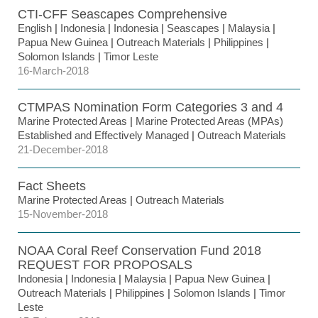
CTI-CFF Seascapes Comprehensive
English
|
Indonesia
|
Indonesia
|
Seascapes
|
Malaysia
|
Papua New Guinea
|
Outreach Materials
|
Philippines
|
Solomon Islands
|
Timor Leste
16-March-2018
CTMPAS Nomination Form Categories 3 and 4
Marine Protected Areas
|
Marine Protected Areas (MPAs)
Established and Effectively Managed
|
Outreach Materials
21-December-2018
Fact Sheets
Marine Protected Areas
|
Outreach Materials
15-November-2018
NOAA Coral Reef Conservation Fund 2018
REQUEST FOR PROPOSALS
Indonesia
|
Indonesia
|
Malaysia
|
Papua New Guinea
|
Outreach Materials
|
Philippines
|
Solomon Islands
|
Timor
Leste