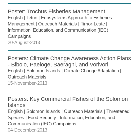
Poster: Trochus Fisheries Management
English
|
Tetun
|
Ecosystems Approach to Fisheries
Management
|
Outreach Materials
|
Timor-Leste
|
Information, Education, and Communication (IEC)
Campaigns
20-August-2013
Posters: Climate Change Awareness Action Plans
- Bibolo, Paeloge, Saeraghi, and Vorivori
English
|
Solomon Islands
|
Climate Change Adaptation
|
Outreach Materials
15-November-2013
Posters: Key Commercial Fishes of the Solomon
Islands
English
|
Solomon Islands
|
Outreach Materials
|
Threatened
Species
|
Food Security
|
Information, Education, and
Communication (IEC) Campaigns
04-December-2013