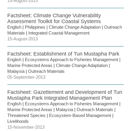
15-August-2013
Factsheet: Climate Change Vulnerability
Assessment Toolkit for Coastal Systems
English
|
Philippines
|
Climate Change Adaptation
|
Outreach
Materials
|
Integrated Coastal Management
15-August-2013
Factsheet: Establishment of Tun Mustapha Park
English
|
Ecosystems Approach to Fisheries Management
|
Marine Protected Areas
|
Climate Change Adaptation
|
Malaysia
|
Outreach Materials
05-September-2013
Factsheet: Gazettement and Development of Tun
Mustapha Park Integrated Management Plan
English
|
Ecosystems Approach to Fisheries Management
|
Marine Protected Areas
|
Malaysia
|
Outreach Materials
|
Threatened Species
|
Ecosystem-Based Management
|
Livelihoods
15-November-2013