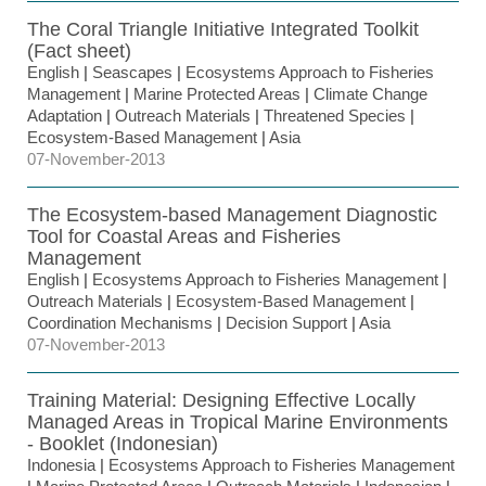
The Coral Triangle Initiative Integrated Toolkit
(Fact sheet)
English
|
Seascapes
|
Ecosystems Approach to Fisheries
Management
|
Marine Protected Areas
|
Climate Change
Adaptation
|
Outreach Materials
|
Threatened Species
|
Ecosystem-Based Management
|
Asia
07-November-2013
The Ecosystem-based Management Diagnostic
Tool for Coastal Areas and Fisheries
Management
English
|
Ecosystems Approach to Fisheries Management
|
Outreach Materials
|
Ecosystem-Based Management
|
Coordination Mechanisms
|
Decision Support
|
Asia
07-November-2013
Training Material: Designing Effective Locally
Managed Areas in Tropical Marine Environments
- Booklet (Indonesian)
Indonesia
|
Ecosystems Approach to Fisheries Management