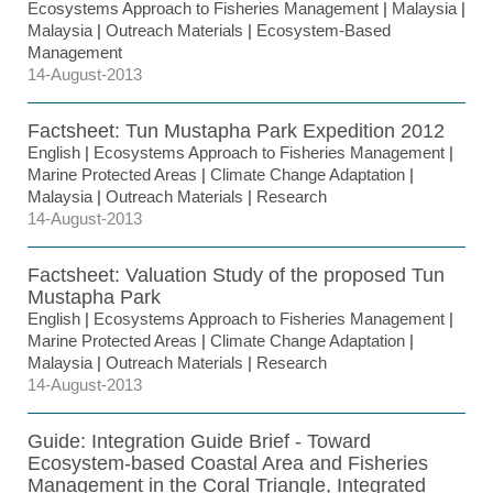
Ecosystems Approach to Fisheries Management
|
Malaysia
|
Malaysia
|
Outreach Materials
|
Ecosystem-Based
Management
14-August-2013
Factsheet: Tun Mustapha Park Expedition 2012
English
|
Ecosystems Approach to Fisheries Management
|
Marine Protected Areas
|
Climate Change Adaptation
|
Malaysia
|
Outreach Materials
|
Research
14-August-2013
Factsheet: Valuation Study of the proposed Tun
Mustapha Park
English
|
Ecosystems Approach to Fisheries Management
|
Marine Protected Areas
|
Climate Change Adaptation
|
Malaysia
|
Outreach Materials
|
Research
14-August-2013
Guide: Integration Guide Brief - Toward
Ecosystem-based Coastal Area and Fisheries
Management in the Coral Triangle, Integrated