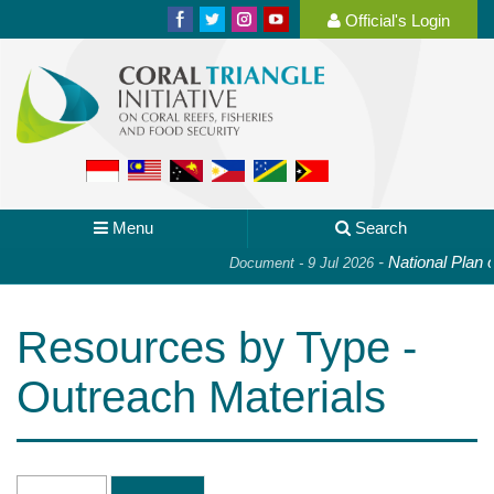
Official's Login
Menu
Search
-
National Plan of Act
Document - 9 Jul 2026
Resources by Type -
Outreach Materials