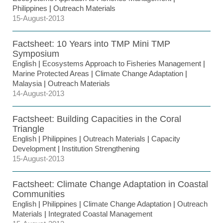
Philippines
|
Outreach Materials
15-August-2013
Factsheet: 10 Years into TMP Mini TMP
Symposium
English
|
Ecosystems Approach to Fisheries Management
|
Marine Protected Areas
|
Climate Change Adaptation
|
Malaysia
|
Outreach Materials
14-August-2013
Factsheet: Building Capacities in the Coral
Triangle
English
|
Philippines
|
Outreach Materials
|
Capacity
Development
|
Institution Strengthening
15-August-2013
Factsheet: Climate Change Adaptation in Coastal
Communities
English
|
Philippines
|
Climate Change Adaptation
|
Outreach
Materials
|
Integrated Coastal Management