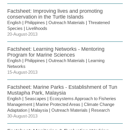
Factsheet: Improving lives and promoting
conservation in the Turtle Islands
English
|
Philippines
|
Outreach Materials
|
Threatened
Species
|
Livelihoods
20-August-2013
Factsheet: Learning Networks - Mentoring
Program for Marine Sciences
English
|
Philippines
|
Outreach Materials
|
Learning
Networks
15-August-2013
Factsheet: Marine Parks - Establishment of Tun
Mustapha Park, Malaysia
English
|
Seascapes
|
Ecosystems Approach to Fisheries
Management
|
Marine Protected Areas
|
Climate Change
Adaptation
|
Malaysia
|
Outreach Materials
|
Research
30-August-2013