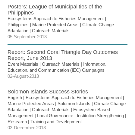
Posters: League of Municipalities of the
Philippines
Ecosystems Approach to Fisheries Management
|
Philippines
|
Marine Protected Areas
|
Climate Change
Adaptation
|
Outreach Materials
05-September-2013
Report: Second Coral Triangle Day Outcomes
Report, June 2013
Event Materials
|
Outreach Materials
|
Information,
Education, and Communication (IEC) Campaigns
02-August-2013
Solomon Islands Success Stories
English
|
Ecosystems Approach to Fisheries Management
|
Marine Protected Areas
|
Solomon Islands
|
Climate Change
Adaptation
|
Outreach Materials
|
Ecosystem-Based
Management
|
Local Governance
|
Institution Strengthening
|
Research
|
Training and Development
03-December-2013