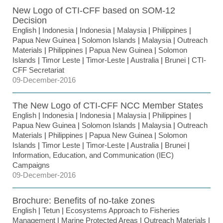
New Logo of CTI-CFF based on SOM-12
Decision
English
|
Indonesia
|
Indonesia
|
Malaysia
|
Philippines
|
Papua New Guinea
|
Solomon Islands
|
Malaysia
|
Outreach
Materials
|
Philippines
|
Papua New Guinea
|
Solomon
Islands
|
Timor Leste
|
Timor-Leste
|
Australia
|
Brunei
|
CTI-
CFF Secretariat
09-December-2016
The New Logo of CTI-CFF NCC Member States
English
|
Indonesia
|
Indonesia
|
Malaysia
|
Philippines
|
Papua New Guinea
|
Solomon Islands
|
Malaysia
|
Outreach
Materials
|
Philippines
|
Papua New Guinea
|
Solomon
Islands
|
Timor Leste
|
Timor-Leste
|
Australia
|
Brunei
|
Information, Education, and Communication (IEC)
Campaigns
09-December-2016
Brochure: Benefits of no-take zones
English
|
Tetun
|
Ecosystems Approach to Fisheries
Management
|
Marine Protected Areas
|
Outreach Materials
|