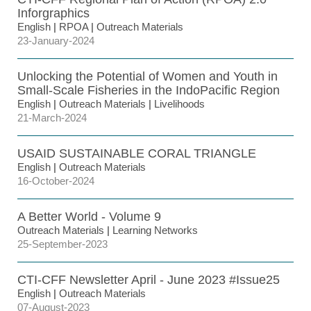
Inforgraphics
English
|
RPOA
|
Outreach Materials
23-January-2024
Unlocking the Potential of Women and Youth in
Small-Scale Fisheries in the IndoPacific Region
English
|
Outreach Materials
|
Livelihoods
21-March-2024
USAID SUSTAINABLE CORAL TRIANGLE
English
|
Outreach Materials
16-October-2024
A Better World - Volume 9
Outreach Materials
|
Learning Networks
25-September-2023
CTI-CFF Newsletter April - June 2023 #Issue25
English
|
Outreach Materials
07-August-2023