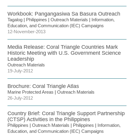
Workbook: Pangangasiwa Sa Basura Outreach
Tagalog
|
Philippines
|
Outreach Materials
|
Information,
Education, and Communication (IEC) Campaigns
12-November-2013
Media Release: Coral Triangle Countries Mark
Historic Meeting with U.S. Government Science
Leadership
Outreach Materials
19-July-2012
Brochure: Coral Triangle Atlas
Marine Protected Areas
|
Outreach Materials
26-July-2012
Country Brief: Coral Triangle Support Partnership
(CTSP) Activities in the Philippines
Philippines
|
Outreach Materials
|
Philippines
|
Information,
Education, and Communication (IEC) Campaigns