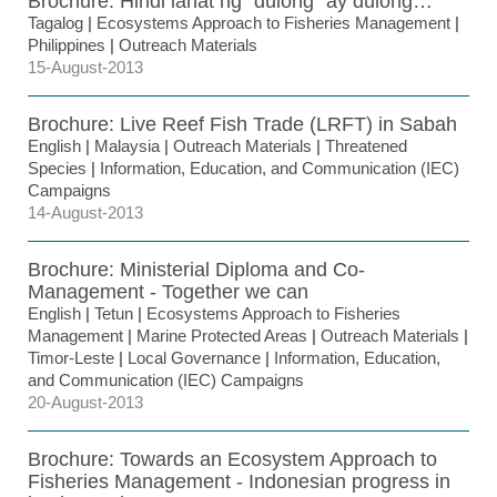
Brochure: Hindi lahat ng “dulong” ay dulong…
Tagalog
|
Ecosystems Approach to Fisheries Management
|
Philippines
|
Outreach Materials
15-August-2013
Brochure: Live Reef Fish Trade (LRFT) in Sabah
English
|
Malaysia
|
Outreach Materials
|
Threatened
Species
|
Information, Education, and Communication (IEC)
Campaigns
14-August-2013
Brochure: Ministerial Diploma and Co-
Management - Together we can
English
|
Tetun
|
Ecosystems Approach to Fisheries
Management
|
Marine Protected Areas
|
Outreach Materials
|
Timor-Leste
|
Local Governance
|
Information, Education,
and Communication (IEC) Campaigns
20-August-2013
Brochure: Towards an Ecosystem Approach to
Fisheries Management - Indonesian progress in