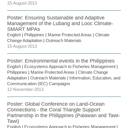
15-August-2013
Poster: Ensuring Sustainable and Adaptive
Management of the Lubang and Looc Climate-
SMART MPAs
English
|
Philippines
|
Marine Protected Areas
|
Climate
Change Adaptation
|
Outreach Materials
15-August-2013
Poster: Environmental events in the Philippines
English
|
Ecosystems Approach to Fisheries Management
|
Philippines
|
Marine Protected Areas
|
Climate Change
Adaptation
|
Outreach Materials
|
Information, Education, and
Communication (IEC) Campaigns
12-November-2013
Poster: Global Conference on Land-Ocean
Connections - the Coral Triangle Support
Partnership in the Philippines (Palawan and Tawi-
Tawi)
English
|
Ecosystems Approach to Fisheries Management
|