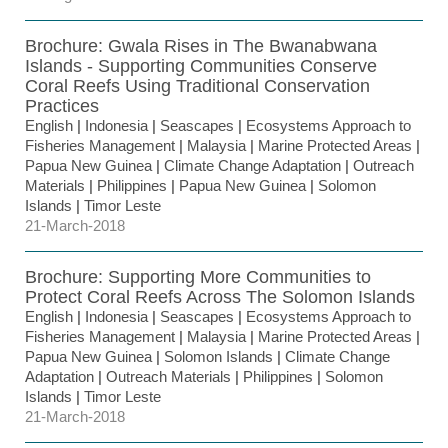
Brochure: Gwala Rises in The Bwanabwana
Islands - Supporting Communities Conserve
Coral Reefs Using Traditional Conservation
Practices
English
|
Indonesia
|
Seascapes
|
Ecosystems Approach to
Fisheries Management
|
Malaysia
|
Marine Protected Areas
|
Papua New Guinea
|
Climate Change Adaptation
|
Outreach
Materials
|
Philippines
|
Papua New Guinea
|
Solomon
Islands
|
Timor Leste
21-March-2018
Brochure: Supporting More Communities to
Protect Coral Reefs Across The Solomon Islands
English
|
Indonesia
|
Seascapes
|
Ecosystems Approach to
Fisheries Management
|
Malaysia
|
Marine Protected Areas
|
Papua New Guinea
|
Solomon Islands
|
Climate Change
Adaptation
|
Outreach Materials
|
Philippines
|
Solomon
Islands
|
Timor Leste
21-March-2018